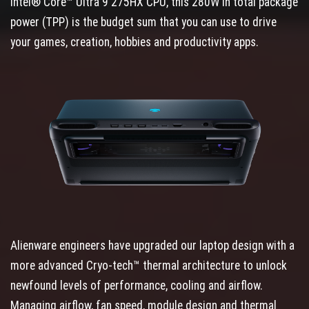
Intel® Core™ Ultra 9 275HX CPU, this 280W in total package
power (TPP) is the budget sum that you can use to drive
your games, creation, hobbies and productivity apps.
Alienware engineers have upgraded our laptop design with a
more advanced Cryo-tech™ thermal architecture to unlock
newfound levels of performance, cooling and airflow.
Managing airflow, fan speed, module design and thermal