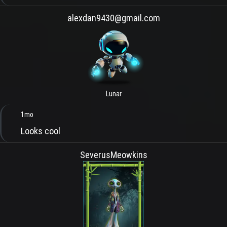
alexdan9430@gmail.com
Lunar
1mo
Looks cool
SeverusMeowkins