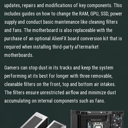
updates, repairs and modifications of key components. This
includes guides on how to change the RAM, GPU, SSD, power
supply and conduct basic maintenance like cleaning filters
and fans. The motherboard is also replaceable with the
purchase of an optional AlienFX board conversion kit that is
required when installing third-party aftermarket
motherboards.
Gamers can stop dust in its tracks and keep the system
performing at its best for longer with three removable,
cleanable filters on the front, top and bottom air intakes.
The filters ensure unrestricted airflow and minimize dust
accumulating on internal components such as fans.