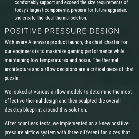
comfortably support and exceed the size requirements of
today’s largest components, prepare for future upgrades,
and create the ideal thermal solution.
POSITIVE PRESSURE DESIGN
With every Alienware product launch, the chief charter for
our engineers is to maximize gaming performance while
maintaining low temperatures and noise. The thermal
architecture and airflow decisions are a critical piece of that
puzzle.
We looked at various airflow models to determine the most
effective thermal design and then sculpted the overall
desktop blueprint around this solution.
After countless tests, we implemented an all-new positive
pressure airflow system with three different fan sizes that