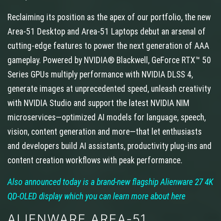
Reclaiming its position as the apex of our portfolio, the new
Area-51 Desktop and Area-51 Laptops debut an arsenal of
cutting-edge features to power the next generation of AAA
gameplay. Powered by NVIDIA® Blackwell, GeForce RTX™ 50
Series GPUs multiply performance with NVIDIA DLSS 4,
generate images at unprecedented speed, unleash creativity
with NVIDIA Studio and support the latest NVIDIA NIM
microservices—optimized AI models for language, speech,
vision, content generation and more—that let enthusiasts
and developers build AI assistants, productivity plug-ins and
content creation workflows with peak performance.
Also announced today is a brand-new flagship Alienware 27 4K
QD-OLED display which you can learn more about here
ALIENWARE AREA-51