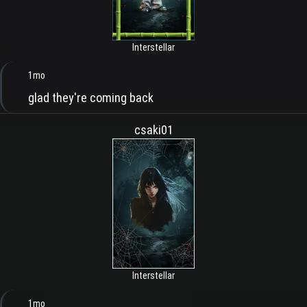
Interstellar
1mo
glad they're coming back
csaki01
Interstellar
1mo