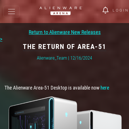
LOGIN
Return to Alienware New Releases
>
THE RETURN OF AREA-51
Alienware_Team | 12/16/2024
The Alienware Area-51 Desktop is available now
here