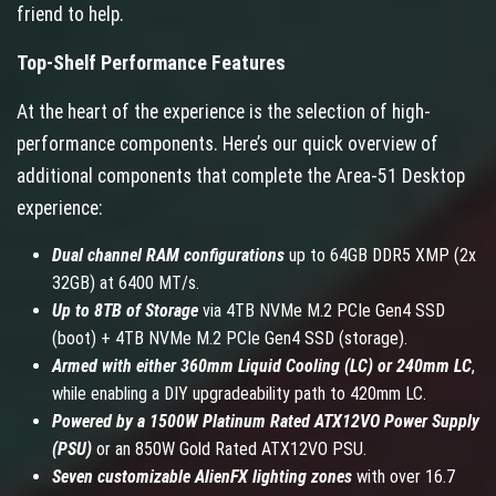
friend to help.
Top-Shelf Performance Features
At the heart of the experience is the selection of high-
performance components. Here’s our quick overview of
additional components that complete the Area-51 Desktop
experience:
Dual channel RAM configurations
up to 64GB DDR5 XMP (2x
32GB) at 6400 MT/s.
Up to 8TB of Storage
via 4TB NVMe M.2 PCIe Gen4 SSD
(boot) + 4TB NVMe M.2 PCIe Gen4 SSD (storage).
Armed with either 360mm Liquid Cooling (LC) or 240mm LC
,
while enabling a DIY upgradeability path to 420mm LC.
Powered by a 1500W Platinum Rated ATX12VO Power Supply
(PSU)
or an 850W Gold Rated ATX12VO PSU.
Seven customizable AlienFX lighting zones
with over 16.7