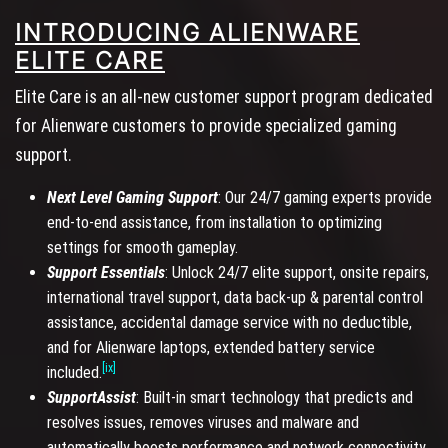
INTRODUCING ALIENWARE
ELITE CARE
Elite Care is an all-new customer support program dedicated
for Alienware customers to provide specialized gaming
support.
Next Level Gaming Support
: Our 24/7 gaming experts provide
end-to-end assistance, from installation to optimizing
settings for smooth gameplay.
Support Essentials
: Unlock 24/7 elite support, onsite repairs,
international travel support, data back-up & parental control
assistance, accidental damage service with no deductible,
and for Alienware laptops, extended battery service
[ix]
included.
SupportAssist
: Built-in smart technology that predicts and
resolves issues, removes viruses and malware and
automatically boosts performance and network connectivity.