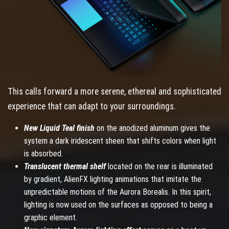
This calls forward a more serene, ethereal and sophisticated
experience that can adapt to your surroundings.
New Liquid Teal finish
on the anodized aluminum gives the
system a dark iridescent sheen that shifts colors when light
is absorbed.
Translucent thermal shelf
located on the rear is illuminated
by gradient, AlienFX lighting animations that imitate the
unpredictable motions of the Aurora Borealis. In this spirit,
lighting is now used on the surfaces as opposed to being a
graphic element.