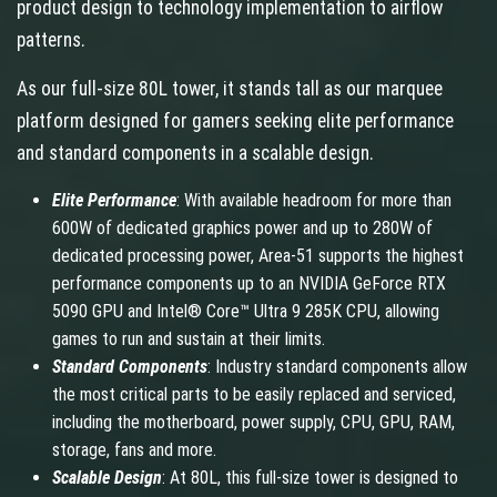
product design to technology implementation to airflow
patterns.
As our full-size 80L tower, it stands tall as our marquee
platform designed for gamers seeking elite performance
and standard components in a scalable design.
Elite Performance
: With available headroom for more than
600W of dedicated graphics power and up to 280W of
dedicated processing power, Area-51 supports the highest
performance components up to an NVIDIA GeForce RTX
5090 GPU and Intel® Core™ Ultra 9 285K CPU, allowing
games to run and sustain at their limits.
Standard Components
: Industry standard components allow
the most critical parts to be easily replaced and serviced,
including the motherboard, power supply, CPU, GPU, RAM,
storage, fans and more.
Scalable Design
: At 80L, this full-size tower is designed to