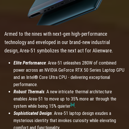
Armed to the nines with next-gen high-performance
technology and enveloped in our brand-new industrial
design, Area-51 symbolizes the next act for Alienware.
Elite Performance
: Area-51 unleashes 280W of combined
power across an NVIDIA GeForce RTX 50 Series Laptop GPU
and an Intel® Core Ultra CPU - delivering exceptional
performance.
Robust Thermals
: A new intricate thermal architecture
enables Area-51 to move up to 35% more air through the
[iv]
system while being 15% quieter
.
Sophisticated Design
: Area-51 laptop design exudes a
mysterious identity that invokes curiosity while elevating
comfort and functionality.