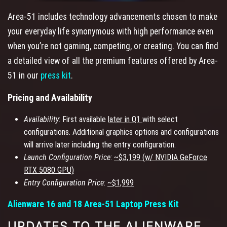
Area-51 includes technology advancements chosen to make
your everyday life synonymous with high performance even
when you’re not gaming, competing, or creating. You can find
a detailed view of all the premium features offered by Area-
51 in our
press kit
.
Pricing and Availability
Availability
: First available
later in Q1
with select
configurations. Additional graphics options and configurations
will arrive later including the entry configuration.
Launch Configuration Price
:
~$3,199 (w/ NVIDIA GeForce
RTX 5080 GPU)
Entry Configuration Price
:
~$1,999
Alienware 16 and 18 Area-51 Laptop Press Kit
UPDATES TO THE ALIENWARE