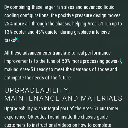
By combining these larger fan sizes and advanced liquid
cooling configurations, the positive pressure design moves
25% more air through the chassis, helping Area-51 run up to
13% cooler and 45% quieter during graphics intensive
[i]
tasks
.
All these advancements translate to real performance
[ii]
improvements to the tune of 50% more processing power
,
making Area-51 ready to meet the demands of today and
anticipate the needs of the future.
UPGRADEABILITY,
MAINTENANCE AND MATERIALS
Upgradeability is an integral part of the Area-51 customer
experience. QR codes found inside the chassis guide
customers to instructional videos on how to complete