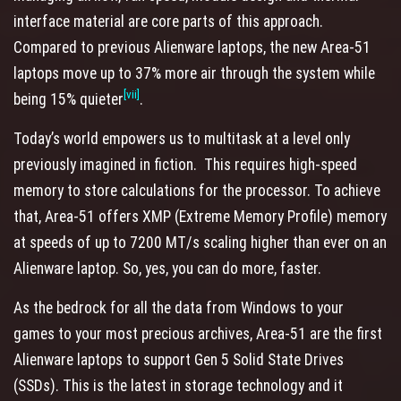
interface material are core parts of this approach.
Compared to previous Alienware laptops, the new Area-51
laptops move up to 37% more air through the system while
[vii]
being 15% quieter
.
Today’s world empowers us to multitask at a level only
previously imagined in fiction. This requires high-speed
memory to store calculations for the processor. To achieve
that, Area-51 offers XMP (Extreme Memory Profile) memory
at speeds of up to 7200 MT/s scaling higher than ever on an
Alienware laptop. So, yes, you can do more, faster.
As the bedrock for all the data from Windows to your
games to your most precious archives, Area-51 are the first
Alienware laptops to support Gen 5 Solid State Drives
(SSDs). This is the latest in storage technology and it