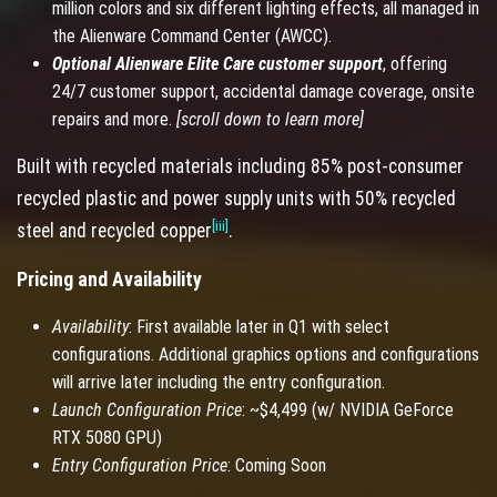
million colors and six different lighting effects, all managed in
the Alienware Command Center (AWCC).
Optional Alienware Elite Care customer support
, offering
24/7 customer support, accidental damage coverage, onsite
repairs and more.
[scroll down to learn more]
Built with recycled materials including 85% post-consumer
recycled plastic and power supply units with 50% recycled
[iii]
steel and recycled copper
.
Pricing and Availability
Availability
: First available later in Q1 with select
configurations. Additional graphics options and configurations
will arrive later including the entry configuration.
Launch Configuration Price
: ~$4,499 (w/ NVIDIA GeForce
RTX 5080 GPU)
Entry Configuration Price
: Coming Soon