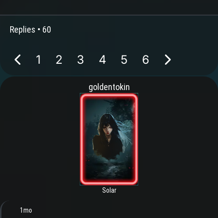
Replies •
60
1
2
3
4
5
6
goldentokin
Solar
1mo