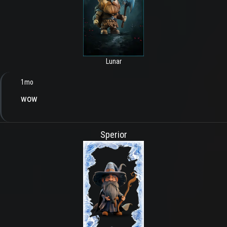
Lunar
1mo
wow
Sperior