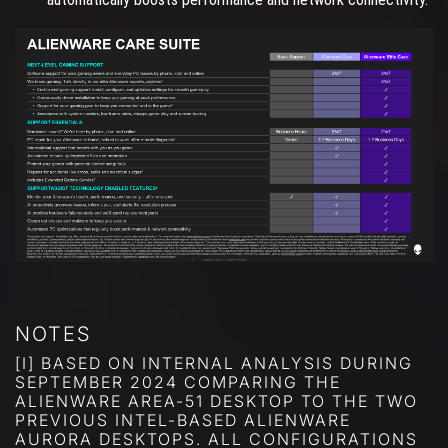
NOTES
[I] BASED ON INTERNAL ANALYSIS DURING
SEPTEMBER 2024 COMPARING THE
ALIENWARE AREA-51 DESKTOP TO THE TWO
PREVIOUS INTEL-BASED ALIENWARE
AURORA DESKTOPS. ALL CONFIGURATIONS