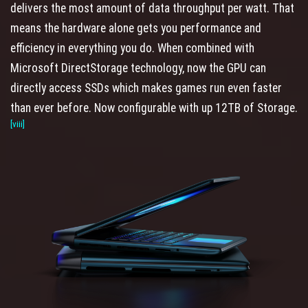
delivers the most amount of data throughput per watt. That
means the hardware alone gets you performance and
efficiency in everything you do. When combined with
Microsoft DirectStorage technology, now the GPU can
directly access SSDs which makes games run even faster
than ever before. Now configurable with up 12TB of Storage.
[viii]