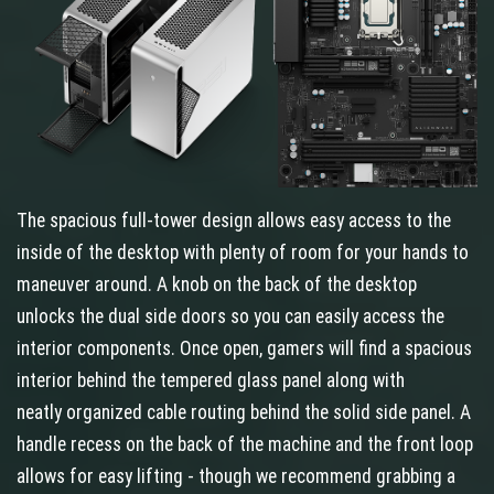
The spacious full-tower design allows easy access to the
inside of the desktop with plenty of room for your hands to
maneuver around. A knob on the back of the desktop
unlocks the dual side doors so you can easily access the
interior components. Once open, gamers will find a spacious
interior behind the tempered glass panel along with
neatly organized cable routing behind the solid side panel. A
handle recess on the back of the machine and the front loop
allows for easy lifting - though we recommend grabbing a