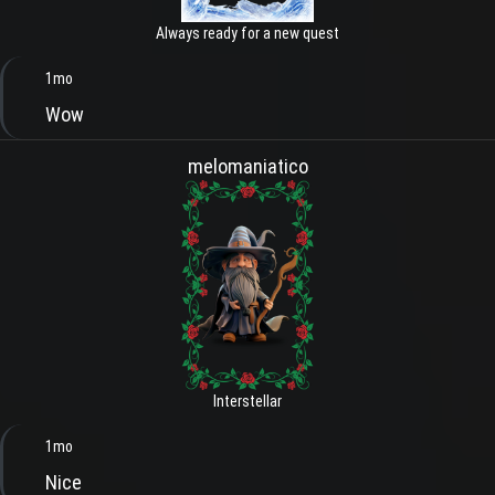
Always ready for a new quest
1mo
Wow
melomaniatico
Interstellar
1mo
Nice