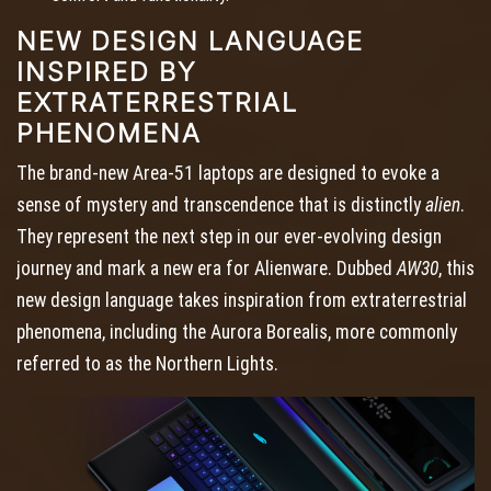
NEW DESIGN LANGUAGE
INSPIRED BY
EXTRATERRESTRIAL
PHENOMENA
The brand-new Area-51 laptops are designed to evoke a
sense of mystery and transcendence that is distinctly
alien
.
They represent the next step in our ever-evolving design
journey and mark a new era for Alienware. Dubbed
AW30
, this
new design language takes inspiration from extraterrestrial
phenomena, including the Aurora Borealis, more commonly
referred to as the Northern Lights.