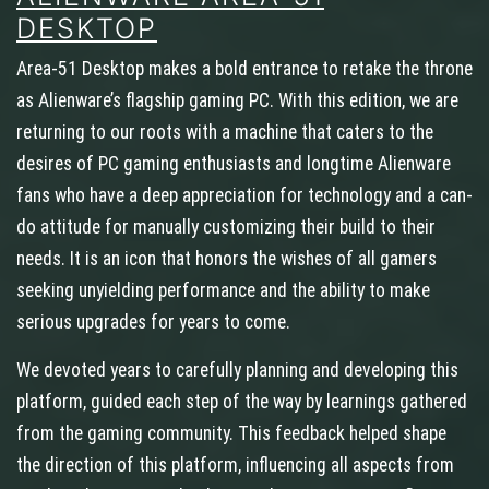
DESKTOP
Area-51 Desktop makes a bold entrance to retake the throne
as Alienware’s flagship gaming PC. With this edition, we are
returning to our roots with a machine that caters to the
desires of PC gaming enthusiasts and longtime Alienware
fans who have a deep appreciation for technology and a can-
do attitude for manually customizing their build to their
needs. It is an icon that honors the wishes of all gamers
seeking unyielding performance and the ability to make
serious upgrades for years to come.
We devoted years to carefully planning and developing this
platform, guided each step of the way by learnings gathered
from the gaming community. This feedback helped shape
the direction of this platform, influencing all aspects from