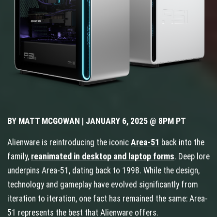
BY MATT MCGOWAN | JANUARY 6, 2025 @ 8PM PT
Alienware is reintroducing the iconic
Area-51
back into the
family,
reanimated in desktop and laptop forms
. Deep lore
underpins Area-51, dating back to 1998. While the design,
technology and gameplay have evolved significantly from
iteration to iteration, one fact has remained the same: Area-
51 represents the best that Alienware offers.