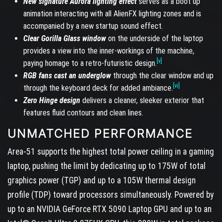
New signature Aurora lighting effect
serves as a boot up
animation interacting with all AlienFX lighting zones and is
accompanied by a new startup sound effect.
Clear Gorilla Glass window
on the underside of the laptop
provides a view into the inner-workings of the machine,
[v]
paying homage to a retro-futuristic design.
RGB fans cast an underglow
through the clear window and up
[vi]
through the keyboard deck for added ambiance.
Zero Hinge design
delivers a cleaner, sleeker exterior that
features fluid contours and clean lines.
UNMATCHED PERFORMANCE
Area-51 supports the highest total power ceiling in a gaming
laptop, pushing the limit by dedicating up to 175W of total
graphics power (TGP) and up to a 105W thermal design
profile (TDP) toward processors simultaneously. Powered by
up to an NVIDIA GeForce RTX 5090 Laptop GPU and up to an