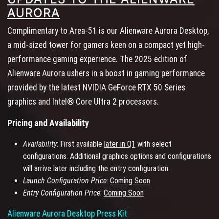
AURORA
Complimentary to Area-51 is our Alienware Aurora Desktop,
a mid-sized tower for gamers keen on a compact yet high-
performance gaming experience. The 2025 edition of
Alienware Aurora ushers in a boost in gaming performance
provided by the latest NVIDIA GeForce RTX 50 Series
graphics and Intel® Core Ultra 2 processors.
Pricing and Availability
Availability
: First available
later in Q1
with select
configurations. Additional graphics options and configurations
will arrive later including the entry configuration.
Launch Configuration Price
:
Coming Soon
Entry Configuration Price
:
Coming Soon
Alienware Aurora Desktop Press Kit