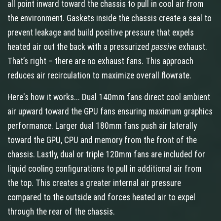
all point inward toward the chassis to pull in cool air from
the environment. Gaskets inside the chassis create a seal to
prevent leakage and build positive pressure that expels
heated air out the back with a pressurized
passive
exhaust.
That’s right – there are no exhaust fans. This approach
reduces air recirculation to maximize overall flowrate.
Here's how it works... Dual 140mm fans direct cool ambient
air upward toward the GPU fans ensuring maximum graphics
performance. Larger dual 180mm fans push air laterally
toward the GPU, CPU and memory from the front of the
chassis. Lastly, dual or triple 120mm fans are included for
liquid cooling configurations to pull in additional air from
the top. This creates a greater internal air pressure
compared to the outside and forces heated air to expel
through the rear of the chassis.