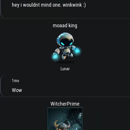
hey i wouldnt mind one. winkwink :)
moaad king
Lunar
1mo
Wow
WitcherPrime