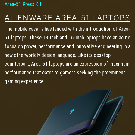
Area-51 Press Kit
ALIENWARE AREA-51 LAPTOPS
The mobile cavalry has landed with the introduction of Area-
51 laptops. These 18-inch and 16-inch laptops have an acute
focus on power, performance and innovative engineering in a
new otherworldly design language. Like its desktop
counterpart, Area-51 laptops are an expression of maximum
performance that cater to gamers seeking the preeminent
gaming experience.