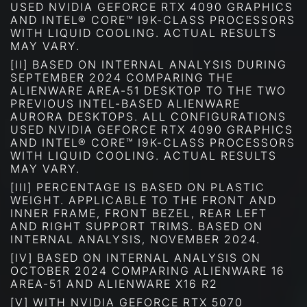
USED NVIDIA GEFORCE RTX 4090 GRAPHICS
AND INTEL® CORE™ I9K-CLASS PROCESSORS
WITH LIQUID COOLING. ACTUAL RESULTS
MAY VARY.
[II] BASED ON INTERNAL ANALYSIS DURING
SEPTEMBER 2024 COMPARING THE
ALIENWARE AREA-51 DESKTOP TO THE TWO
PREVIOUS INTEL-BASED ALIENWARE
AURORA DESKTOPS. ALL CONFIGURATIONS
USED NVIDIA GEFORCE RTX 4090 GRAPHICS
AND INTEL® CORE™ I9K-CLASS PROCESSORS
WITH LIQUID COOLING. ACTUAL RESULTS
MAY VARY.
[III] PERCENTAGE IS BASED ON PLASTIC
WEIGHT. APPLICABLE TO THE FRONT AND
INNER FRAME, FRONT BEZEL, REAR LEFT
AND RIGHT SUPPORT TRIMS. BASED ON
INTERNAL ANALYSIS, NOVEMBER 2024.
[IV] BASED ON INTERNAL ANALYSIS ON
OCTOBER 2024 COMPARING ALIENWARE 16
AREA-51 AND ALIENWARE X16 R2
[V] WITH NVIDIA GEFORCE RTX 5070