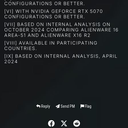
CONFIGURATIONS OR BETTER.
[VI] WITH NVIDIA GEFORCE RTX 5070
CONFIGURATIONS OR BETTER.
[VII] BASED ON INTERNAL ANALYSIS ON
OCTOBER 2024 COMPARING ALIENWARE 16
AREA-51 AND ALIENWARE X16 R2
[VIII] AVAILABLE IN PARTICIPATING
COUNTRIES.
[IX] BASED ON INTERNAL ANALYSIS, APRIL
2024
Reply
Send PM
Flag