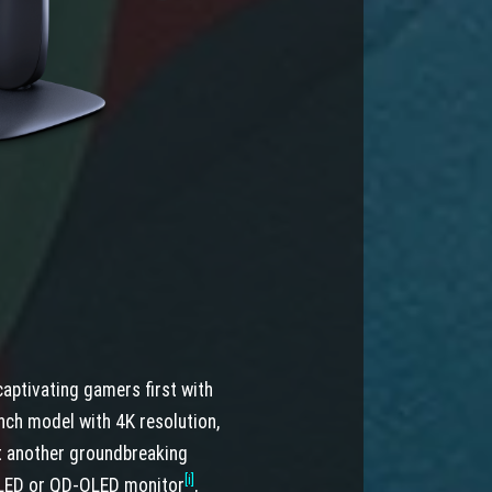
aptivating gamers first with
nch model with 4K resolution,
et another groundbreaking
[i]
 OLED or QD-OLED monitor
,