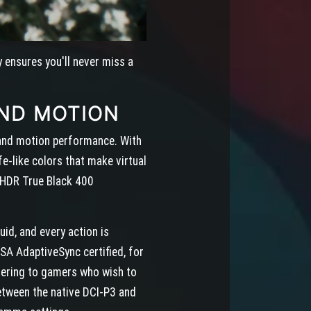
y ensures you'll never miss a
ND MOTION
y and motion performance. With
e-like colors that make virtual
ayHDR True Black 400
id, and every action is
A AdaptiveSync certified, for
atering to gamers who wish to
etween the native DCI-P3 and