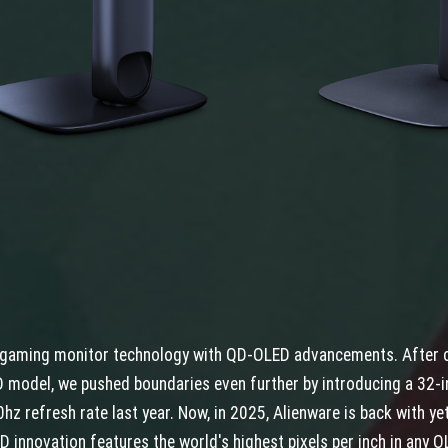
n gaming monitor technology with QD-OLED advancements. After c
 model, we pushed boundaries even further by introducing a 32-i
hz refresh rate last year. Now, in 2025, Alienware is back with y
D innovation features the world's highest pixels per inch in any