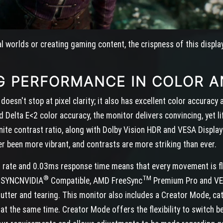
al worlds or creating gaming content, the crispness of this displa
G PERFORMANCE IN COLOR A
esn't stop at pixel clarity; it also has excellent color accurac
Delta E<2 color accuracy, the monitor delivers convincing, yet lif
inite contrast ratio, along with Dolby Vision HDR and VESA Displ
er been more vibrant, and contrasts are more striking than ever.
 rate and 0.03ms response time means that every movement is flu
®
TM
SYNCNVIDIA
Compatible, AMD FreeSync
Premium Pro and VES
utter and tearing. This monitor also includes a Creator Mode, c
t the same time. Creator Mode offers the flexibility to switch b