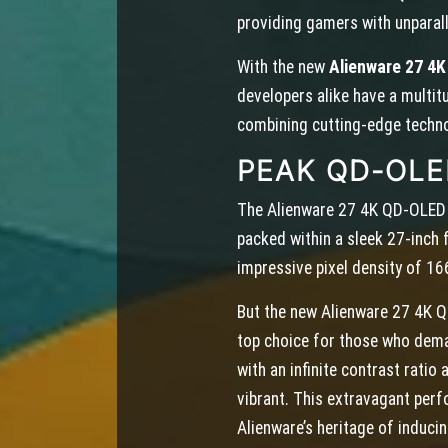
providing gamers with unparall
With the new
Alienware 27 4
developers alike have a multit
combining cutting-edge techno
PEAK QD-OL
The Alienware 27 4K QD-OLED 
packed within a sleek 27-inch 
impressive pixel density of 166
But the new Alienware 27 4K QD-
top choice for those who dem
with an infinite contrast rati
vibrant. This extravagant per
Alienware’s heritage of induc