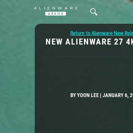
Return to Alienware New Rel
NEW ALIENWARE 27 4
BY YOON LEE | JANUARY 6, 