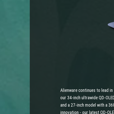
Alienware continues to lead i
our 34-inch ultrawide QD-OLED
and a 27-inch model with a 360
innovation - our latest QD-OLE