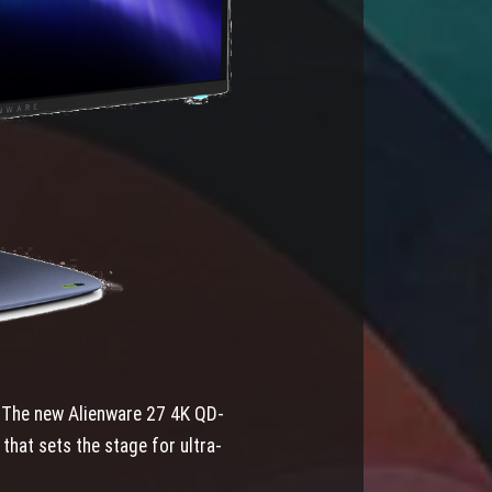
e. The new Alienware 27 4K QD-
that sets the stage for ultra-