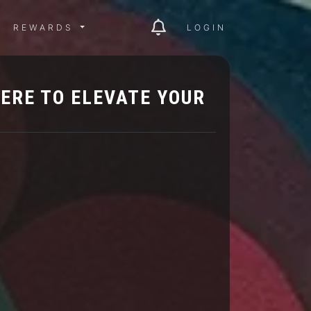
ITY MENU
REWARDS MENU
REWARDS
LOGIN
ERE TO ELEVATE YOUR