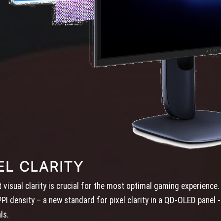
EL CLARITY
visual clarity is crucial for the most optimal gaming experienc
I density – a new standard for pixel clarity in a QD-OLED panel - 
ls.