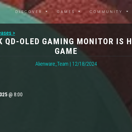
DISCOVER MENU
GAMES MENU
COMMUN
DISCOVER
GAMES
COMMUNITY
eases >
K QD-OLED GAMING MONITOR IS H
GAME
Alienware_Team | 12/18/2024
2025
@ 8:00