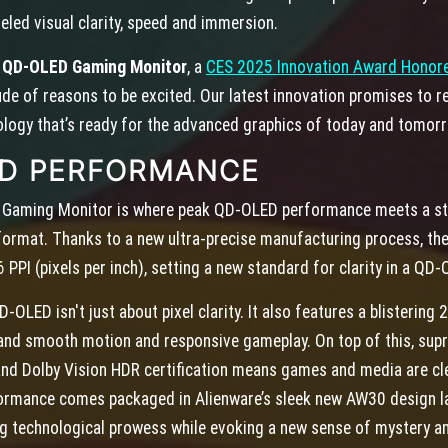
eled visual clarity, speed and immersion.
K QD-OLED Gaming Monitor
, a
CES 2025 Innovation Award Honor
ude of reasons to be excited. Our latest innovation promises to 
logy that’s ready for the advanced graphics of today and tomor
ED PERFORMANCE
Gaming Monitor is where peak QD-OLED performance meets a stun
format. Thanks to a new ultra-precise manufacturing process, the
 PPI (pixels per inch), setting a new standard for clarity in a QD
OLED isn't just about pixel clarity. It also features a blistering 
and smooth motion and responsive gameplay. On top of this, sup
o and Dolby Vision HDR certification means games and media are cle
formance comes packaged in Alienware’s sleek new AW30 design l
ing technological prowess while evoking a new sense of mystery a