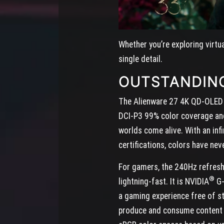
Whether you’re exploring virtu
single detail.
OUTSTANDIN
The Alienware 27 4K QD-OLED do
DCI-P3 99% color coverage and 
worlds come alive. With an inf
certifications, colors have nev
For gamers, the 240Hz refresh
®
lightning-fast. It is NVIDIA
G-
a gaming experience free of st
produce and consume content a