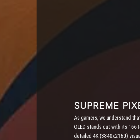
SUPREME PIX
As gamers, we understand that 
OLED stands out with its 166 PP
detailed 4K (3840x2160) visua