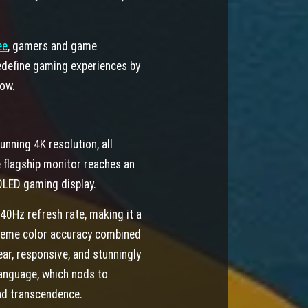
ee
,
gamers and game
redefine gaming experiences by
row.
ning 4K resolution, all
 flagship monitor reaches an
-OLED gaming display.
240Hz refresh rate, making it a
reme color accuracy combined
ar, responsive, and stunningly
anguage, which nods to
nd transcendence.