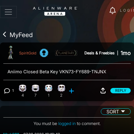
LOGI
MyFeed
1mo
Deals & Freebies
|
SpiritGold
Aniimo Closed Beta Key VKN73-FY689-TNJNX
1
REPLY
Happy reaction, 4 counts
Laughing reaction, 7 counts
Sad reaction, 1 count
Eye Roll reaction, 2 counts
View 1 comment
4
7
1
2
SORT
You must be
logged in
to comment.