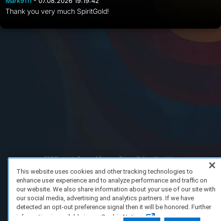
Mark9111
- 07.08.2026 19:19:42
Thank you very much SpiritGold!
FAQ/Support
Terms of Service
Privacy Policy
About Us
Copyright 2023 Dell Technologies. All Rights Reserved.
This website uses cookies and other tracking technologies to
enhance user experience and to analyze performance and traffic on
our website. We also share information about your use of our site with
our social media, advertising and analytics partners. If we have
detected an opt-out preference signal then it will be honored. Further
information is available in our Cookie Notice.