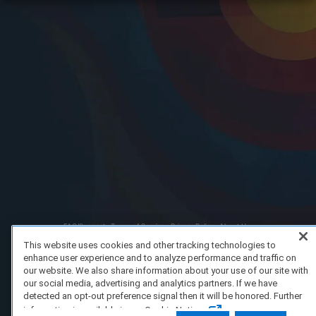
FAQ/Support
Terms of Service
Privacy Policy
About Us
Copyright 2023 Dell Technologies. All Rights Reserved.
This website uses cookies and other tracking technologies to
enhance user experience and to analyze performance and traffic on
our website. We also share information about your use of our site with
our social media, advertising and analytics partners. If we have
detected an opt-out preference signal then it will be honored. Further
information is available in our Cookie Notice.