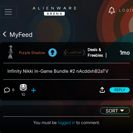
LOGI
MyFeed
Deals &
1mo
Purple Shadow
Freebies
|
Infinity Nikki In-Game Bundle #2 nAcddxhB2aTV
0
REPLY
Happy reaction, 10 counts
View 0 comments
10
SORT
You must be
logged in
to comment.