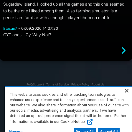
Sugardew Island, I looked up all the games and this one seemed
to be the one i liked among them. Also farming simulator, is a
genre i am familiar with although i played them on mobile.
Etesan7
- 07.09.2026 14:37:20
CYClones - Cy-Why Not?
FAQ/Support
Terms of Service
Privacy Policy
About Us
Copyright 2023 Dell Technologies. All Rights Reserved.
This website uses cookies and other tracking technologies to
enhance user experience and to analyze performance and traffic on
our website. We also share information about your use of our site with
our social media, advertising and analytics partners. If we have
detected an opt-out preference signal then it will be honored. Further
information is available in our Cookie Notice.
Manage
Decline All
Accept All