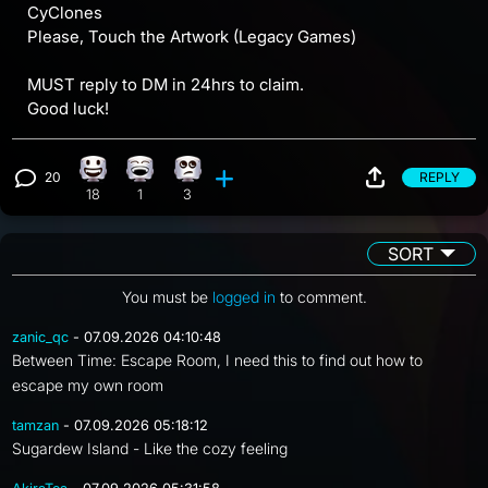
CyClones
Please, Touch the Artwork (Legacy Games)
MUST reply to DM in 24hrs to claim.
Good luck!
20
REPLY
Happy reaction, 18 counts
Laughing reaction, 1 count
Eye Roll reaction, 3 counts
View 20 comments
18
1
3
SORT
You must be
logged in
to comment.
zanic_qc
- 07.09.2026 04:10:48
Between Time: Escape Room, I need this to find out how to
escape my own room
tamzan
- 07.09.2026 05:18:12
Sugardew Island - Like the cozy feeling