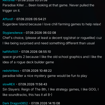
AkiraTea
- 07.09.2026 05:31:58
Paradise Killer ... Been looking at that game. Never pulled the
trigger on it.
Afford1
- 07.09.2026 05:54:21
Sugardew Island because I love chill farming games to help relax!
Stygiansilence
- 07.09.2026 06:02:08
Chef's choice, (please at least a decent rpg/strat or roguelike) cuz
I like being surprised and need something different than usual
halflife1501
- 07.09.2026 08:55:10
space grunts 2 because I like the old school graphics and I like the
idea of a rogue deck builder game
redshirtless
- 07.09.2026 10:48:22
paradise killer a nice mystery game would be fun to play
slowREX
- 07.09.2026 11:56:43
Sin Slayers: Reign of The 8th, I like strategy games, I like GOG, I
like soundtracks, this has it all 8-)
Dark Dragon0852
- 07.09.2026 14:15:08