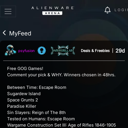
LOGI
MyFeed
29d
Deals & Freebies
|
psyfusion
Free GOG Games!
Comment your pick & WHY. Winners chosen in 48hrs.
Between Time: Escape Room
Sugardew Island
Space Grunts 2
Paradise Killer
Sin Slayers: Reign of The 8th
Tested on Humans: Escape Room
Wargame Construction Set III: Age of Rifles 1846-1905