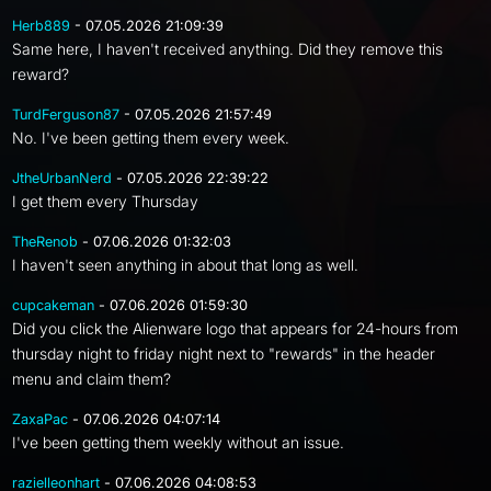
Herb889
- 07.05.2026 21:09:39
Same here, I haven't received anything. Did they remove this
reward?
TurdFerguson87
- 07.05.2026 21:57:49
No. I've been getting them every week.
JtheUrbanNerd
- 07.05.2026 22:39:22
I get them every Thursday
TheRenob
- 07.06.2026 01:32:03
I haven't seen anything in about that long as well.
cupcakeman
- 07.06.2026 01:59:30
Did you click the Alienware logo that appears for 24-hours from
thursday night to friday night next to "rewards" in the header
menu and claim them?
ZaxaPac
- 07.06.2026 04:07:14
I've been getting them weekly without an issue.
razielleonhart
- 07.06.2026 04:08:53