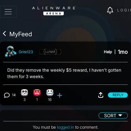
LOGI
MyFeed
1mo
Help
|
Grite123
Did they remove the weekly $5 reward, I haven't gotten
them for 3 weeks.
14
REPLY
Eye Roll reaction, 3 counts
Angry reaction, 1 count
Sad reaction, 16 counts
View 14 comments
3
1
16
SORT
You must be
logged in
to comment.