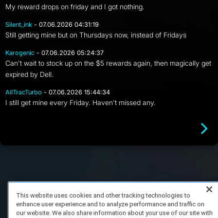
My reward drops on friday and I got nothing.
Silent_ink
- 07.06.2026 04:31:19
Still getting mine but on Thursdays now, instead of Fridays
Karogenic
- 07.06.2026 05:24:37
Can't wait to stock up on the $5 rewards again, then magically get
expired by Dell.
AllTracTurbo
- 07.06.2026 15:44:34
I still get mine every Friday. Haven't missed any.
FAQ/Support
Terms of Service
Privacy Policy
About Us
Copyright 2023 Dell Technologies. All Rights Reserved.
This website uses cookies and other tracking technologies to
enhance user experience and to analyze performance and traffic on
our website. We also share information about your use of our site with