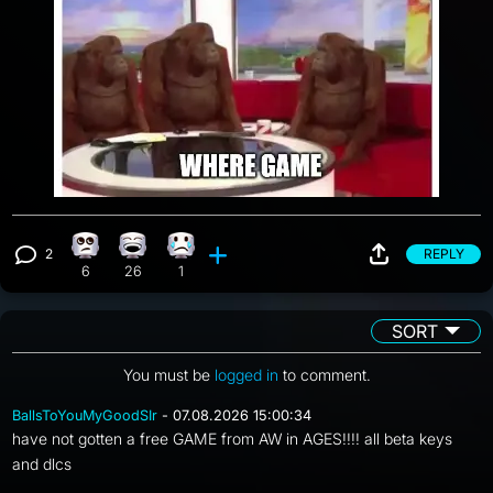
2
REPLY
Eye Roll reaction, 6 counts
Laughing reaction, 26 counts
Sad reaction, 1 count
View 2 comments
6
26
1
SORT
You must be
logged in
to comment.
BallsToYouMyGoodSIr
- 07.08.2026 15:00:34
have not gotten a free GAME from AW in AGES!!!! all beta keys
and dlcs