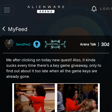
LOGI
MyFeed
30d
Arena Talk
|
SendPieQ
Me after clicking on today new quest! Also, it kinda
sucks every time there’s a key game giveaway, only to
find out about it too late when all the game keys are
already gone.