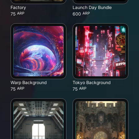
Factory
Launch Day Bundle
ARP
ARP
75
600
Warp Background
Tokyo Background
ARP
ARP
75
75