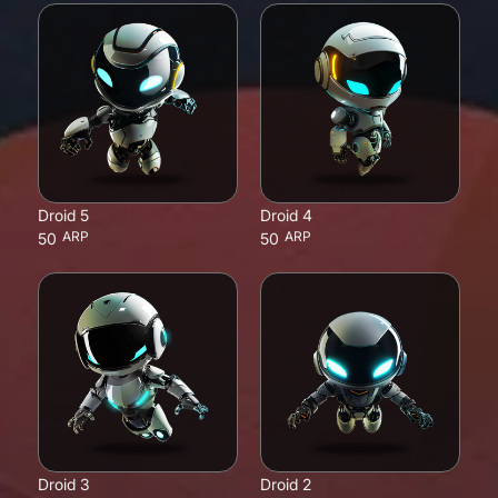
Droid 5
Droid 4
ARP
ARP
50
50
Droid 3
Droid 2