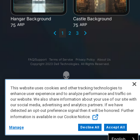
Hangar Background
Castle Background
ARP
ARP
75
75
1
2
3
FAQ/Support
Terms of Service
Privacy Policy
About Us
Copyright 2023 Dell Technologies. All Rights Reserved.
This website uses cookies and other tracking technologies to
enhance user experience and to analyze performance and traffic on
our website. We also share information about your use of our site with
our social media, advertising and analytics partners. If we have
detected an opt-out preference signal then it will be honored. Further
information is available in our Cookie Notice.
Manage
Decline All
Accept All
English