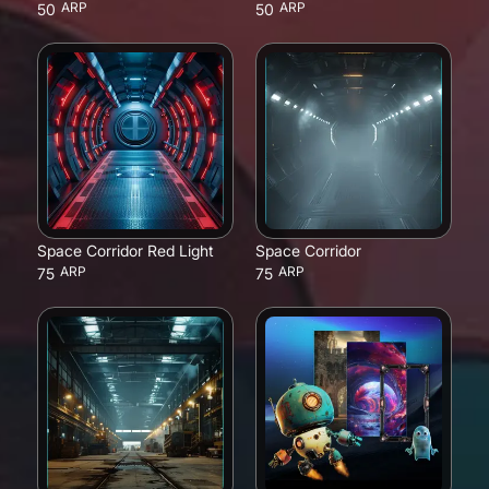
ARP
ARP
50
50
Space Corridor Red Light
Space Corridor
ARP
ARP
75
75