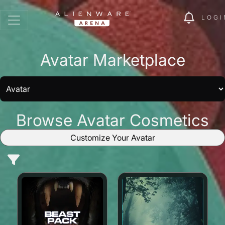
LOGI
Avatar Marketplace
Browse Avatar Cosmetics
Customize Your Avatar