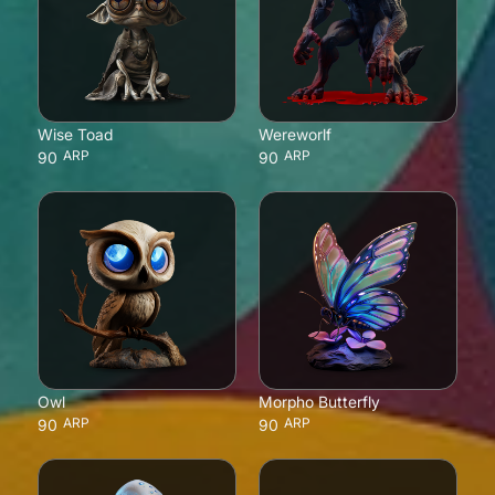
Wise Toad
Wereworlf
ARP
ARP
90
90
Owl
Morpho Butterfly
ARP
ARP
90
90