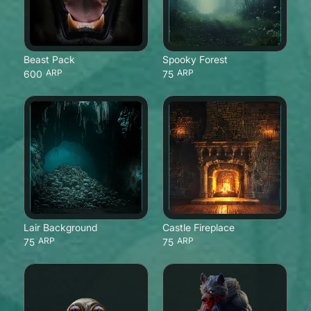
Beast Pack
Spooky Forest
ARP
ARP
600
75
Lair Background
Castle Fireplace
ARP
ARP
75
75