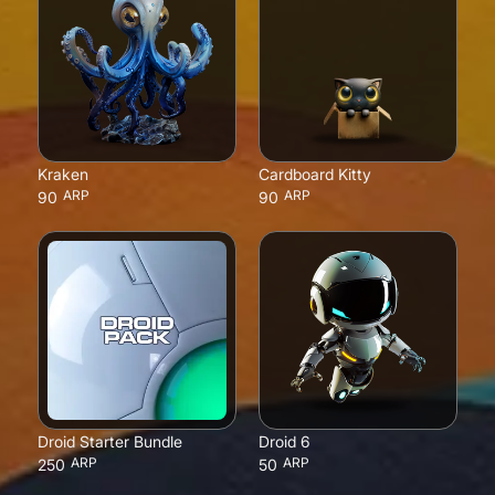
Kraken
Cardboard Kitty
ARP
ARP
90
90
Droid Starter Bundle
Droid 6
ARP
ARP
250
50