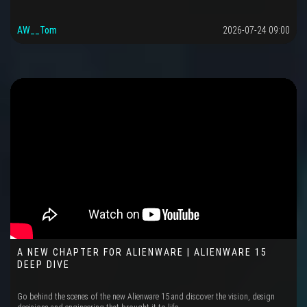
AW__Tom
2026-07-24 09:00
A NEW CHAPTER FOR ALIENWARE | ALIENWARE 15
DEEP DIVE
Go behind the scenes of the new Alienware 15 and discover the vision, design