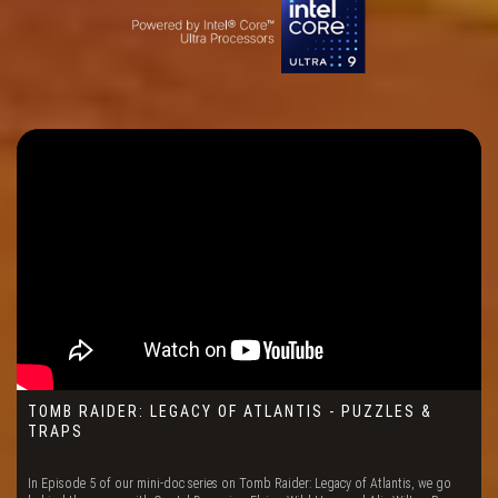
TOMB RAIDER: LEGACY OF ATLANTIS - PUZZLES &
TRAPS
In Episode 5 of our mini-doc series on Tomb Raider: Legacy of Atlantis, we go