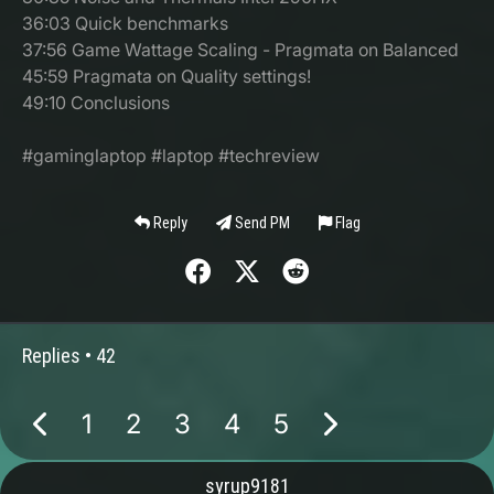
36:03 Quick benchmarks
37:56 Game Wattage Scaling - Pragmata on Balanced
45:59 Pragmata on Quality settings!
49:10 Conclusions
#gaminglaptop #laptop #techreview
Reply
Send PM
Flag
Replies •
42
1
2
3
4
5
syrup9181