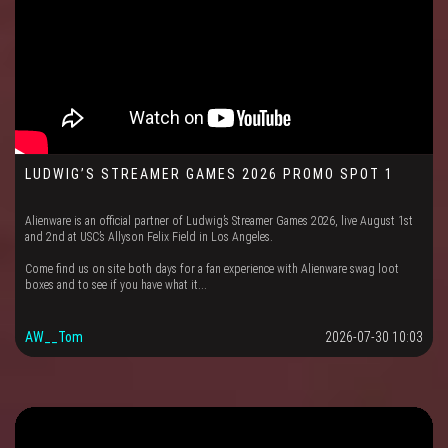
LUDWIG’S STREAMER GAMES 2026 PROMO SPOT 1
Alienware is an official partner of Ludwig’s Streamer Games 2026, live August 1st
and 2nd at USC’s Allyson Felix Field in Los Angeles.
Come find us on site both days for a fan experience with Alienware swag loot
boxes and to see if you have what it...
AW__Tom
2026-07-30 10:03