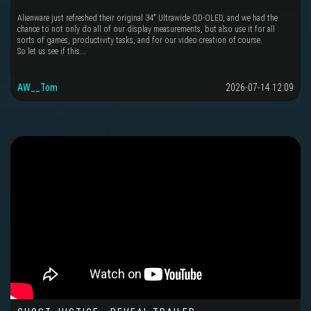
Alienware just refreshed their original 34" Ultrawide QD-OLED, and we had the
chance to not only do all of our display measurements, but also use it for all
sorts of games, productivity tasks, and for our video creation of course.
So let us see if this...
AW__Tom
2026-07-14 12:09