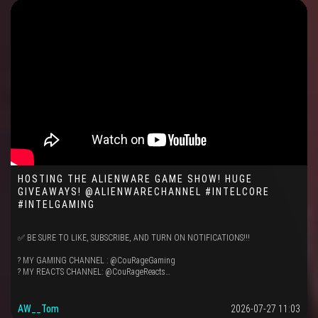
HOSTING THE ALIENWARE GAME SHOW! HUGE
GIVEAWAYS! @ALIENWARECHANNEL #INTELCORE
#INTELGAMING
✅ BE SURE TO LIKE, SUBSCRIBE, AND TURN ON NOTIFICATIONS!!!
? MY GAMING CHANNEL : @CouRageGaming
? MY REACTS CHANNEL: @CouRageReacts…
AW__Tom
2026-07-27 11:03