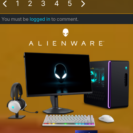
1
2
3
4
5
You must be
logged in
to comment.