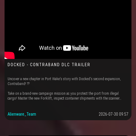
DOCKED - CONTRABAND DLC TRAILER
Uncover a new chapter in Port Wake's story with Docked's second expansion,
Contraband! ??
Take on a brand-new campaign mission as you protect the port from illegal
cargo! Master the new Forklift, inspect container shipments with the scanner…
Alienware_Team
2026-07-30 09:57