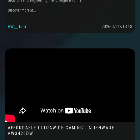
decisions and engineering that brought it to life.
Discover more at...
AW__Tom
2026-07-18 13:43
AFFORDABLE ULTRAWIDE GAMING - ALIENWARE
AW3426DW