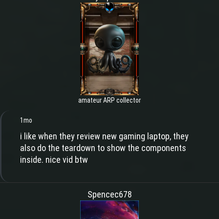
amateur ARP collector
1mo
i like when they review new gaming laptop, they
also do the teardown to show the components
inside. nice vid btw
Spencec678