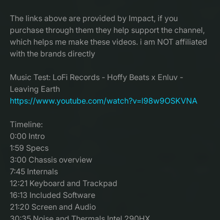
The links above are provided by Impact, if you
purchase through them they help support the channel,
which helps me make these videos. i am NOT affiliated
with the brands directly
Music Test: LoFi Records - Hoffy Beats x Enluv -
Leaving Earth
https://www.youtube.com/watch?v=l98w9OSKVNA
Timeline:
0:00 Intro
1:59 Specs
3:00 Chassis overview
7:45 Internals
12:21 Keyboard and Trackpad
16:13 Included Software
21:20 Screen and Audio
30:35 Noise and Thermals Intel 290HX