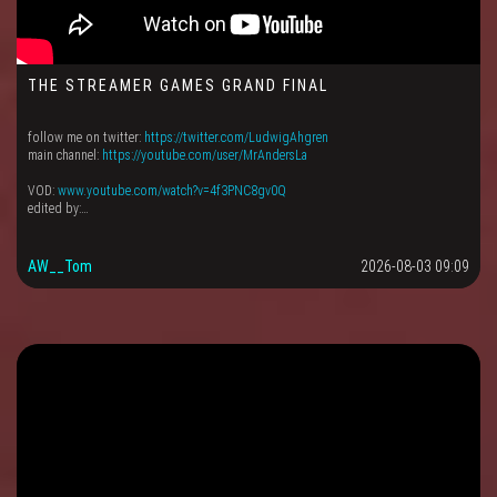
THE STREAMER GAMES GRAND FINAL
follow me on twitter:
https://twitter.com/LudwigAhgren
main channel:
https://youtube.com/user/MrAndersLa
VOD:
www.youtube.com/watch?v=4f3PNC8gv0Q
edited by:…
AW__Tom
2026-08-03 09:09