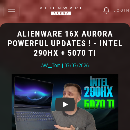
LOGIN
ALIENWARE 16X AURORA
POWERFUL UPDATES ! - INTEL
290HX + 5070 TI
AW__Tom | 07/07/2026
Play: Alienware 16X Aurora P