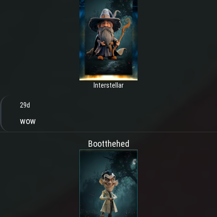
Interstellar
29d
wow
Bootthehed