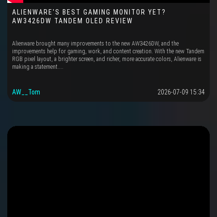
ALIENWARE'S BEST GAMING MONITOR YET?
AW3426DW TANDEM OLED REVIEW
Alienware brought many improvements to the new AW3426DW, and the
improvements help for gaming, work, and content creation. With the new Tandem
RGB pixel layout, a brighter screen, and richer, more accurate colors, Alienware is
making a statement....
AW__Tom
2026-07-09 15:34