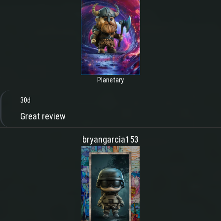
Planetary
30d
Great review
bryangarcia153