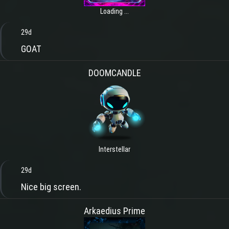
Loading ...
29d
GOAT
DOOMCANDLE
Interstellar
29d
Nice big screen.
Arkaedius Prime