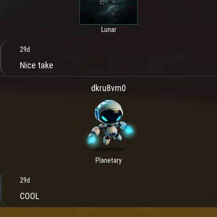
Lunar
29d
Nice take
dkru8vm0
Planetary
29d
COOL