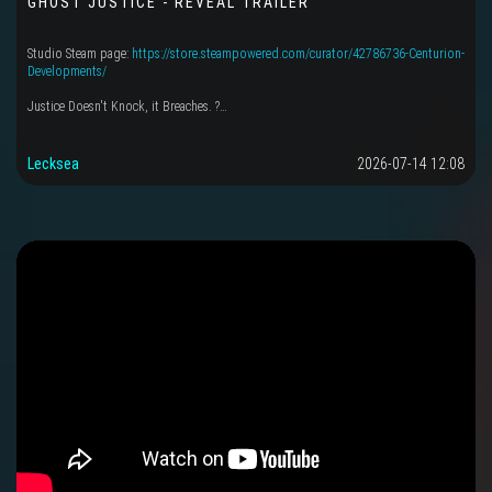
GHOST JUSTICE - REVEAL TRAILER
Studio Steam page:
https://store.steampowered.com/curator/42786736-Centurion-
Developments/
Justice Doesn't Knock, it Breaches. ?…
Lecksea
2026-07-14 12:08