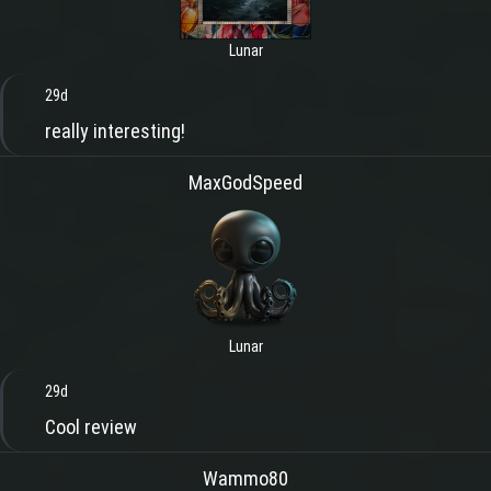
Lunar
29d
really interesting!
MaxGodSpeed
Lunar
29d
Cool review
Wammo80