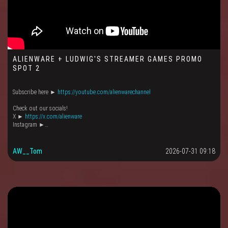
ALIENWARE + LUDWIG'S STREAMER GAMES PROMO
SPOT 2
Subscribe here ►
https://youtube.com/alienwarechannel
Check out our socials!
X ►
https://x.com/alienware
Instagram ►…
AW__Tom
2026-07-31 09:18