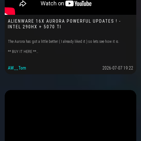
ALIENWARE 16X AURORA POWERFUL UPDATES ! -
INTEL 290HX + 5070 TI
The Aurora has got a little better ( I already liked it ) so lets see how it is.
** BUY IT HERE **…
AW__Tom
2026-07-07 19:22