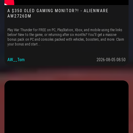
A $350 OLED GAMING MONITOR?! - ALIENWARE
AW2726DM
Play War Thunder for FREE on PC, PlayStation, Xbox, and mobile using the links
below! New to the game, or returning after six months? You'll get a massive
bonus pack on PC and consoles packed with vehicles, boosters, and more. Claim
your bonus and start...
AW__Tom
2026-08-05 08:50