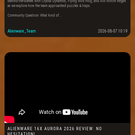
behind-the-scenes with Crystal Dynamics, Flying Wild Hog, and Alix Wilton Regan
as we explore how the team approached puzzles & traps.
Community Question: What kind of...
Alienware_Team
2026-08-07 10:19
ALIENWARE 16X AURORA 2026 REVIEW: NO
HESITATION!