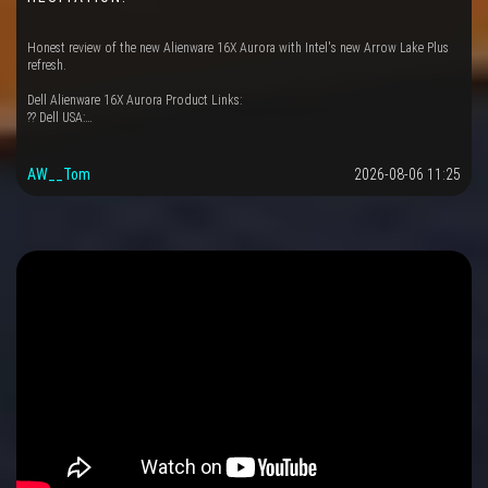
Honest review of the new Alienware 16X Aurora with Intel's new Arrow Lake Plus
refresh.
Dell Alienware 16X Aurora Product Links:
?? Dell USA:…
AW__Tom
2026-08-06 11:25