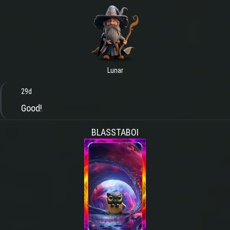
Lunar
29d
Good!
BLASSTABOI