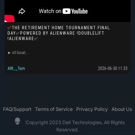
✅THE RETIREMENT HOME TOURNAMENT FINAL
DAY✅POWERED BY ALIENWARE !DOUBLELIFT
!ALIENWARE✅
► All Social...
AW__Tom
2026-06-30 11:33
FAQ/Support
Terms of Service
Privacy Policy
About Us
Copyright 2023 Dell Technologies. All Rights
Reserved.