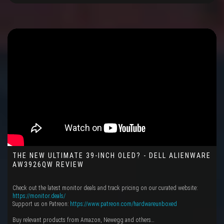
THE NEW ULTIMATE 39-INCH OLED? - DELL ALIENWARE
AW3926QW REVIEW
Check out the latest monitor deals and track pricing on our curated website:
https://monitor.deals/
Support us on Patreon:
https://www.patreon.com/hardwareunboxed
Buy relevant products from Amazon, Newegg and others…