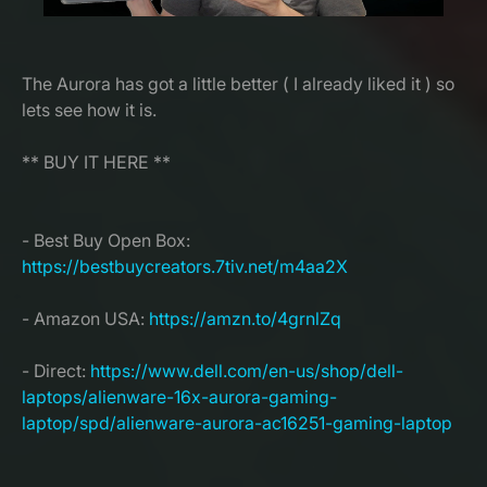
The Aurora has got a little better ( I already liked it ) so
lets see how it is.
** BUY IT HERE **
- Best Buy Open Box:
https://bestbuycreators.7tiv.net/m4aa2X
- Amazon USA:
https://amzn.to/4grnlZq
- Direct:
https://www.dell.com/en-us/shop/dell-
laptops/alienware-16x-aurora-gaming-
laptop/spd/alienware-aurora-ac16251-gaming-laptop