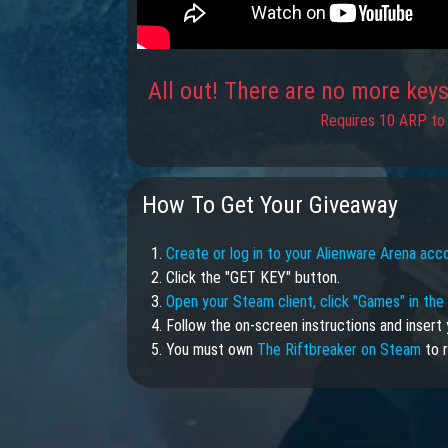
All out! There are no more keys 
Requires 10 ARP to 
How To Get Your Giveaway
1.
Create or log in to your Alienware Arena acc
2. Click the "GET KEY" button.
3.
Open your Steam client, click "Games" in th
4. Follow the on-screen instructions and insert 
5. You must own
The Riftbreaker on Steam
to r