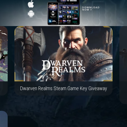
Dwarven Realms Steam Game Key Giveaway