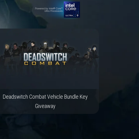
Deadswitch Combat Vehicle Bundle Key
Giveaway