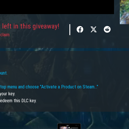
left in this giveaway!
claim
ount.
e top menu and choose "Activate a Product on Steam…"
your key.
edeem this DLC key.