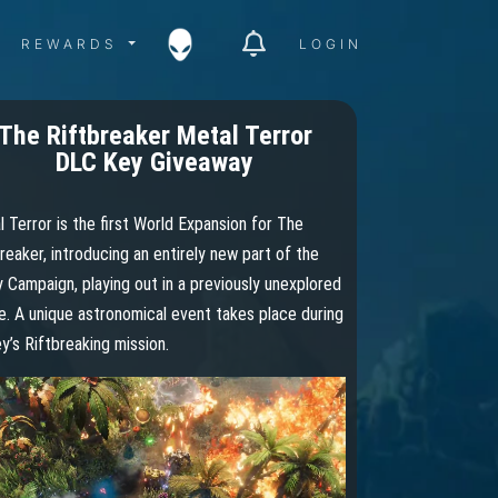
ITY MENU
REWARDS MENU
REWARDS
LOGIN
The Riftbreaker Metal Terror
DLC Key Giveaway
 Terror is the first World Expansion for The
reaker, introducing an entirely new part of the
 Campaign, playing out in a previously unexplored
. A unique astronomical event takes place during
y’s Riftbreaking mission.