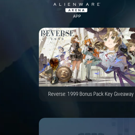
Reverse: 1999 Bonus Pack Key Giveaway