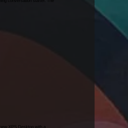
ing conversation starter. The 
e new XPS Desktop with a 