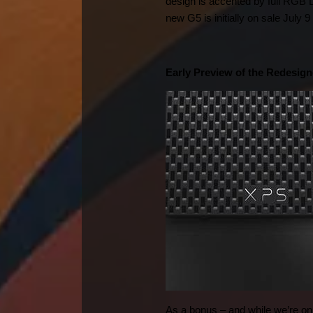
design is accented by full RGB L
new G5 is initially on sale July
Early Preview of the Redesig
As a bonus – and while we’re on 