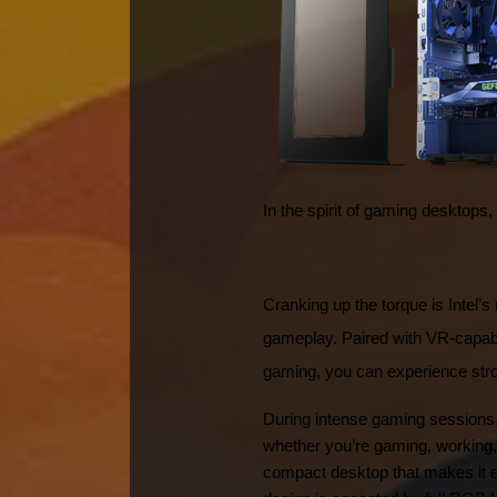
In the spirit of gaming desktops
Cranking up the torque is Intel
gameplay. Paired with VR-cap
gaming, you can experience stro
During intense gaming sessions, 
whether you’re gaming, working, 
compact desktop that makes it ea