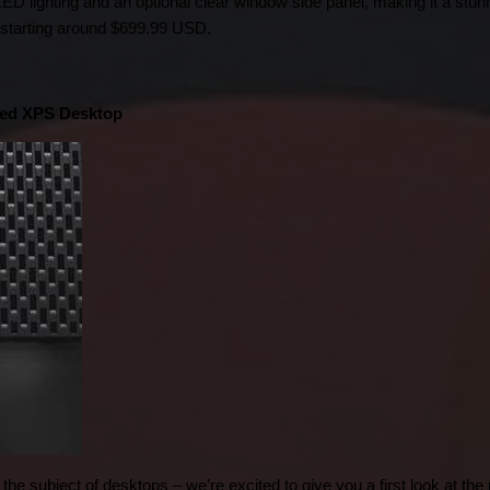
ED lighting and an optional clear window side panel, making it a stunn
 9 starting around $699.99 USD.
ned XPS Desktop
the subject of desktops – we’re excited to give you a first look at th