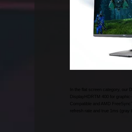
In the flat screen category, our
DisplayHDRTM 400 for graphic-i
Compatible and AMD FreeSyncTM 
refresh rate and true 1ms (gray 