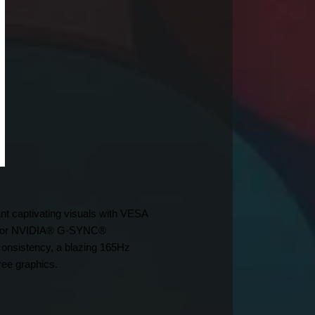
nt captivating visuals with VESA 
t for NVIDIA® G-SYNC® 
nsistency, a blazing 165Hz 
ree graphics.