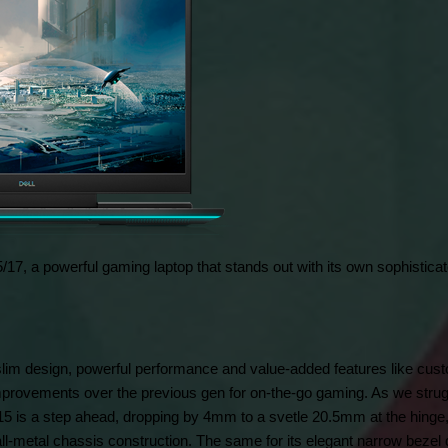
/17, a powerful gaming laptop that stands out with its own sophisticate
lim design, powerful performance and value-added features like custo
improvements over the previous gen for on-the-go gaming. As we strugg
 is a step ahead, dropping by 4mm to a svetle 20.5mm at the hinge, 
ll-metal chassis construction. The same for its elegant narrow bezel 