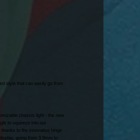
d style that can easily go from 
mizable chassis light - the new 
le to squeeze into our 
thanks to the innovative hinge 
display, going from 9.9mm to 