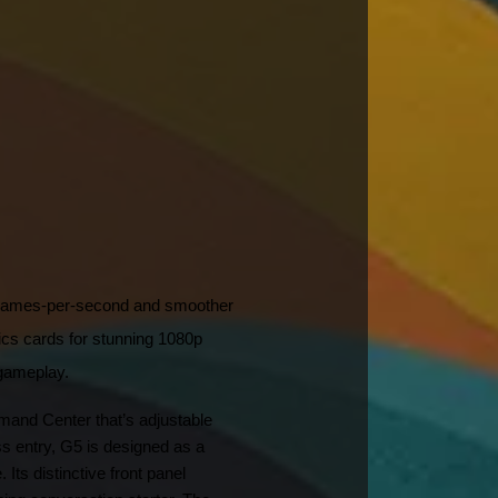
 frames-per-second and smoother 
cards for stunning 1080p 
 gameplay.
and Center that’s adjustable 
s entry, G5 is designed as a 
ts distinctive front panel 