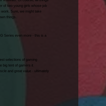
estivals. Of course, all things 
r of two young girls whose job 
 work. Sure, we might take 
own things.
 G Series even more - this is a 
est selections of gaming 
 big tent of gamers it 
e and great value - ultimately 