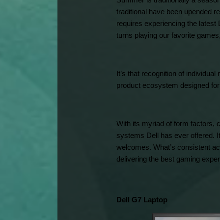
Summer is traditionally a season
traditional have been upended re
requires experiencing the latest
turns playing our favorite games
It’s that recognition of individu
product ecosystem designed for 
With its myriad of form factors, 
systems Dell has ever offered. It
welcomes. What’s consistent acr
delivering the best gaming exper
Dell G7 Laptop