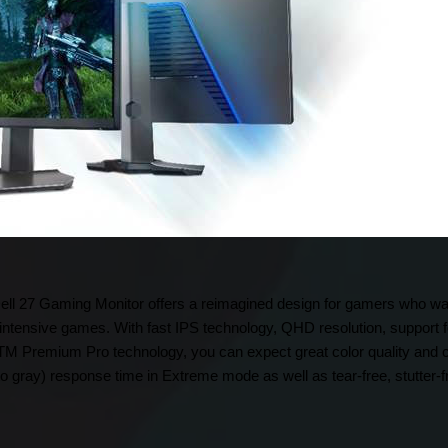
 Dell 27 Gaming Monitor offers a reimagined design for gamers who wa
ntensive games. With fast IPS technology, QHD resolution, suppor
Premium Pro technology, you can expect great color quality and co
to gray) response time in Extreme mode as well as tear-free, stutter-f