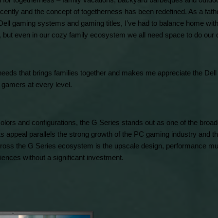
 for togetherness – family vacations, backyard barbeques and outdoor f
cently and the concept of togetherness has been redefined. As a fathe
 Dell gaming systems and gaming titles, I’ve had to balance home with
, but even in our cozy family ecosystem we all need space to do our 
al needs that brings families together and makes me appreciate the Dell
gamers at every level.
colors and configurations, the G Series stands out as one of the broad
s appeal parallels the strong growth of the PC gaming industry and the
oss the G Series ecosystem is the upscale design, performance muscl
iences without a significant investment.