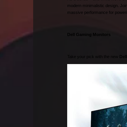
modern minimalistic design. Join
massive performance for powerin
Dell Gaming Monitors      
Take your pick with the new 
Del