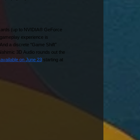
 cards (up to NVIDIA® GeForce 
ameplay experience is 
And a discrete “Game Shift” 
ahimic 3D Audio rounds out the 
 available on June 23
 starting at 