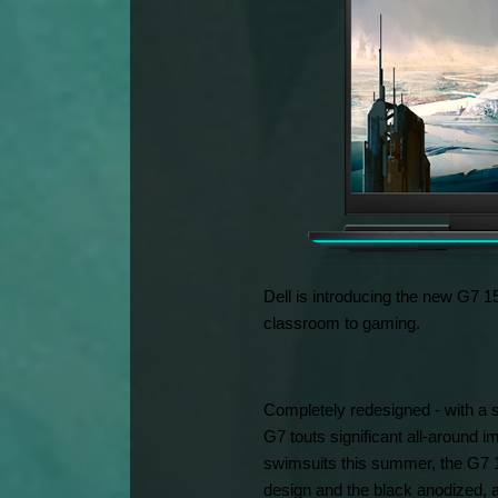
Dell is introducing the new G7 15
classroom to gaming.
Completely redesigned - with a s
G7 touts significant all-around 
swimsuits this summer, the G7 15
design and the black anodized, a