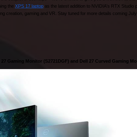
ing the 
XPS 17 laptop
 as the latest addition to NVIDIA’s RTX Studio 
g creation, gaming and VR. Stay tuned for more details coming July
l 27 Gaming Monitor (S2721DGF) and Dell 27 Curved Gaming Mo