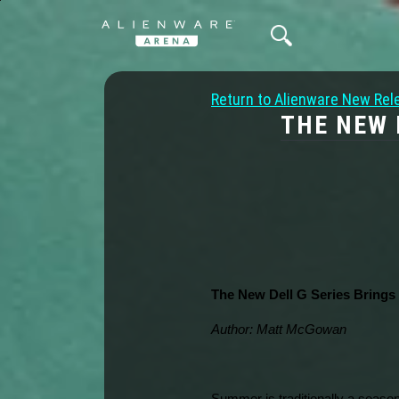
Return to Alienware New Rel
THE NEW 
The New Dell G Series Brings
Author: Matt McGowan