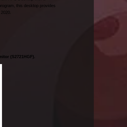
program, this desktop provides 
 2020.
nitor (S2721HGF).