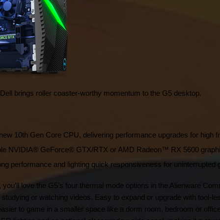
, Dell brings roller coaster-worthy momentum to the G5 desktop.
’s new 10th Gen Core CPU, delivering performance upgrades for high
able NVIDIA® GeForce® GTX/RTX or AMD Radeon™ RX 5600 graphics 
ng performance and lighting quick responsiveness for uninterrupted
you’ll love the G5’s four thermal mode options in the Alienware Comm
studying or watching videos. Easy to expand or upgrade with tool-les
sier to game in a smaller space like a dorm room, bedroom or office. I