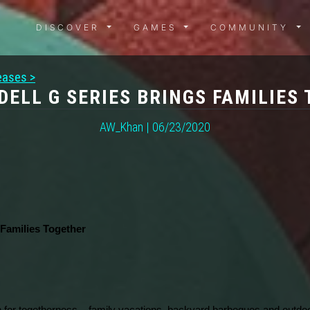
DISCOVER MENU
GAMES MENU
COMMUN
DISCOVER
GAMES
COMMUNITY
eases >
DELL G SERIES BRINGS FAMILIES
AW_Khan | 06/23/2020
 Families Together