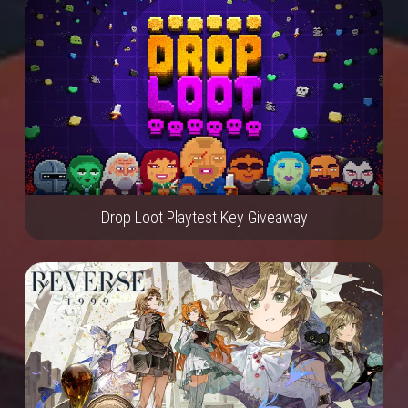
Drop Loot Playtest Key Giveaway