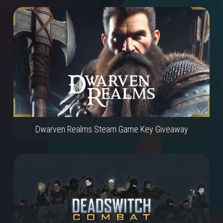
Dwarven Realms Steam Game Key Giveaway