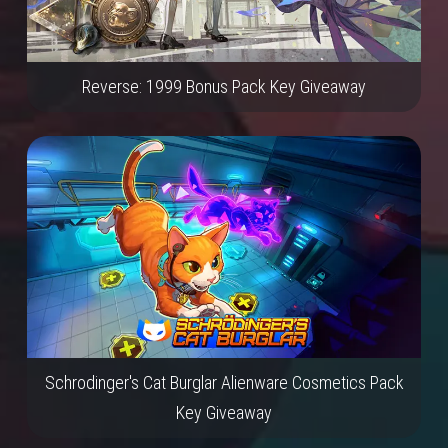
Reverse: 1999 Bonus Pack Key Giveaway
Schrodinger's Cat Burglar Alienware Cosmetics Pack
Key Giveaway