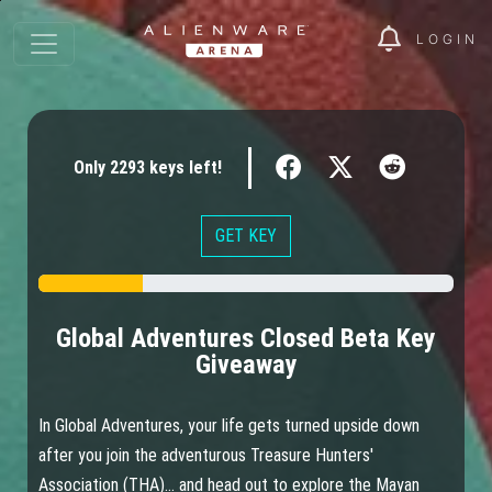
LOGIN
Only
2293
keys
left!
GET KEY
Global Adventures Closed Beta Key
Giveaway
In Global Adventures, your life gets turned upside down
after you join the adventurous Treasure Hunters'
Association (THA)... and head out to explore the Mayan