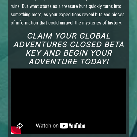
ruins. But what starts as a treasure hunt quickly turns into
something more, as your expeditions reveal bits and pieces
of information that could unravel the mysteries of history.
CLAIM YOUR GLOBAL
ADVENTURES CLOSED BETA
KEY AND BEGIN YOUR
ADVENTURE TODAY!