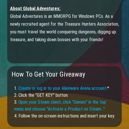
About Global Adventures:
Global Adventures is an MMORPG for Windows PCs. As a
newly recruited agent for the Treasure Hunters Association,
you must travel the world conquering dungeons, digging up
treasure, and taking down bosses with your friends!
How To Get Your Giveaway
1.
Create or log in to your Alienware Arena account.
*
2. Click the "GET KEY" button.
3.
Open your Steam client, click "Games" in the top
menu and choose "Activate a Product on Steam…"
4. Follow the on-screen instructions and insert your key.