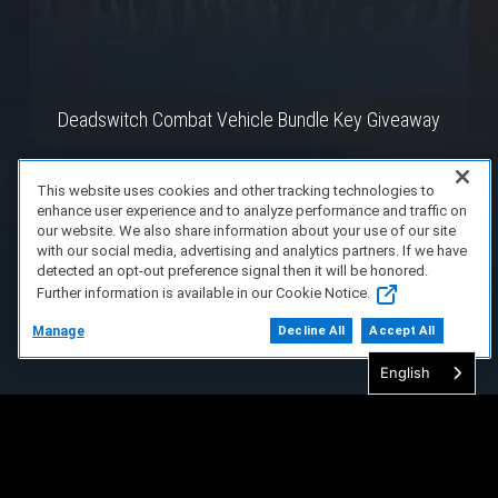
Deadswitch Combat Vehicle Bundle Key Giveaway
This website uses cookies and other tracking technologies to
enhance user experience and to analyze performance and traffic on
our website. We also share information about your use of our site
with our social media, advertising and analytics partners. If we have
detected an opt-out preference signal then it will be honored.
Further information is available in our Cookie Notice.
Manage
Decline All
Accept All
English