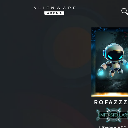
ROFAZZZ
Lifetime ARP: