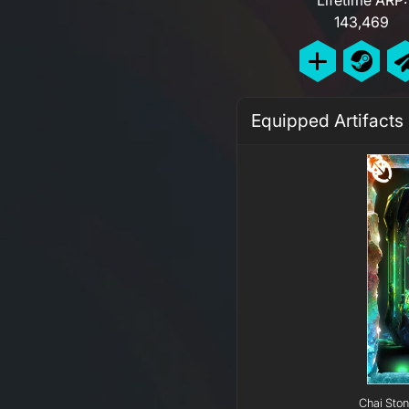
143,469
Equipped Artifacts
Chai Ston