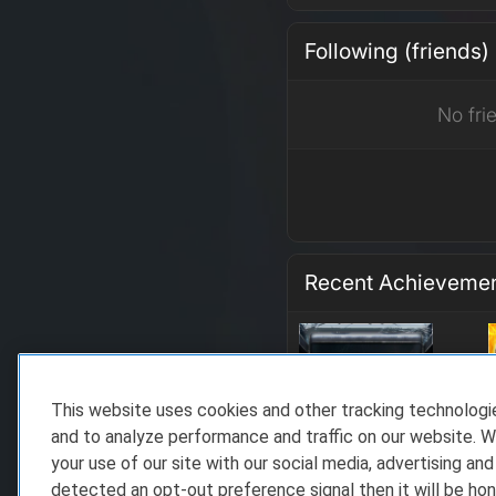
Following (friends)
No fri
Recent Achieveme
This website uses cookies and other tracking technolog
and to analyze performance and traffic on our website. W
your use of our site with our social media, advertising and
detected an opt-out preference signal then it will be hon