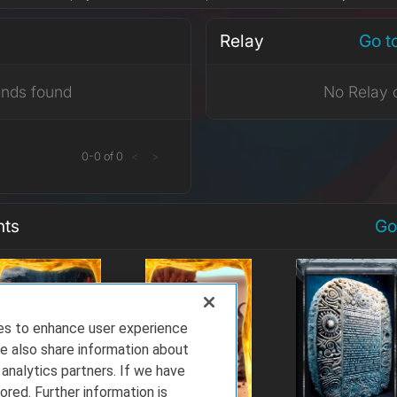
Relay
Go t
ends found
No Relay 
0
-
0
of
0
<
>
nts
Go
ies to enhance user experience
e also share information about
 analytics partners. If we have
ored. Further information is