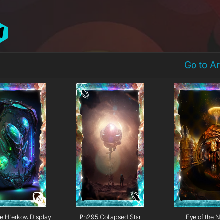
Go to A
e H`erkow Display
Pn295 Collapsed Star
Eye of the N