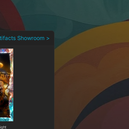
rtifacts Showroom >
ight