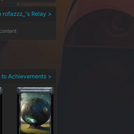
o rofazzz_'s Relay >
content
 to Achievements >