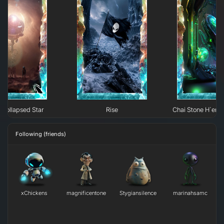
Collapsed Star
Rise
Chai Stone H`erk
Following (friends)
xChickens
magnificentone
Stygiansilence
marinahsamc