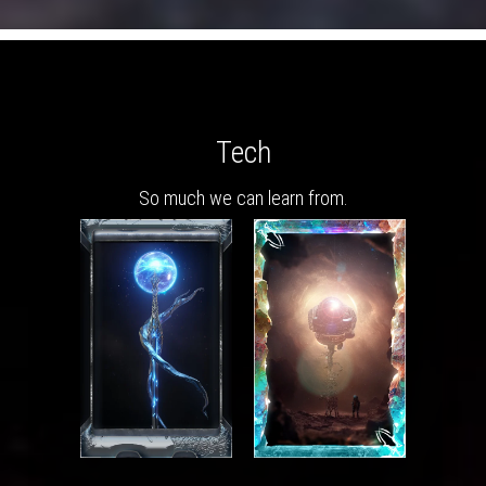
Tech
So much we can learn from.