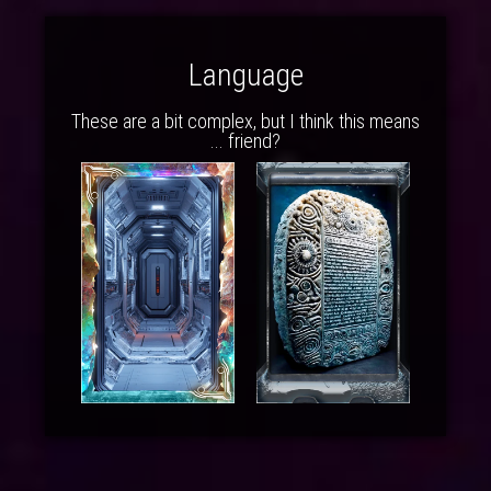
Language
These are a bit complex, but I think this means
... friend?