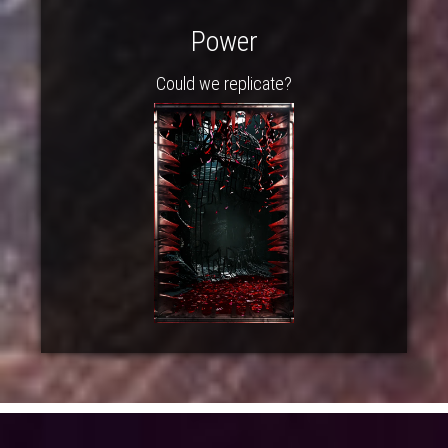
Power
Could we replicate?