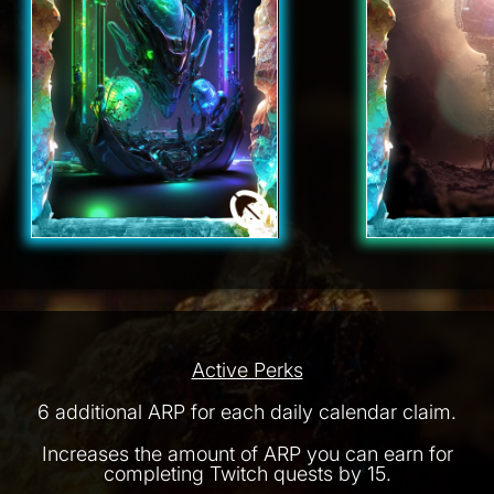
Active Perks
6 additional ARP for each daily calendar claim.
Increases the amount of ARP you can earn for
completing Twitch quests by 15.