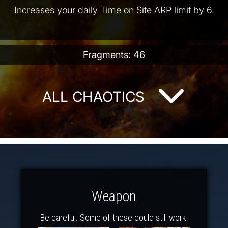
Increases your daily Time on Site ARP limit by 6.
Fragments: 46
ALL CHAOTICS
Weapon
Be careful. Some of these could still work.