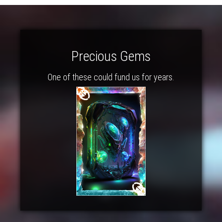
Precious Gems
One of these could fund us for years.