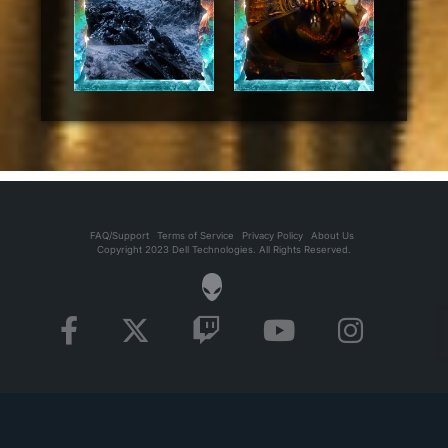
FAQ/Support
Terms of Service
Privacy Policy
About Us
Copyright 2023 Dell Technologies. All Rights Reserved.