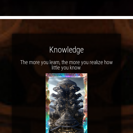
Knowledge
The more you learn, the more you realize how
little you know.