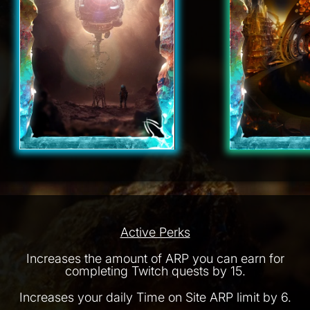
Active Perks
Increases the amount of ARP you can earn for
completing Twitch quests by 15.
Increases your daily Time on Site ARP limit by 6.