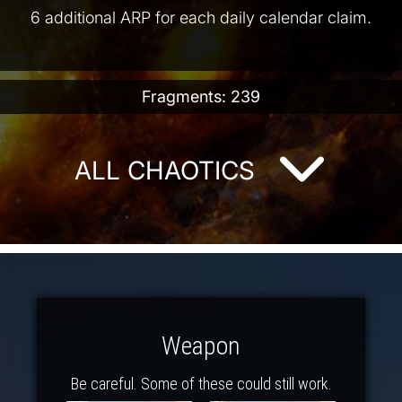
6 additional ARP for each daily calendar claim.
Fragments: 239
ALL CHAOTICS
Weapon
Be careful. Some of these could still work.