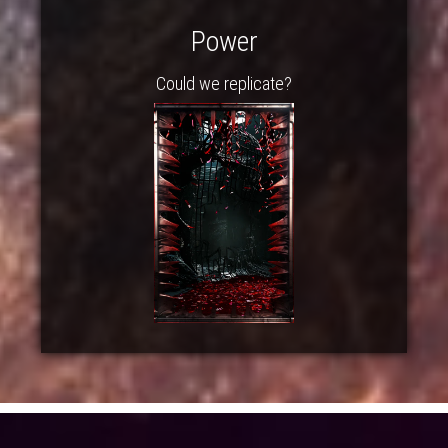
Power
Could we replicate?