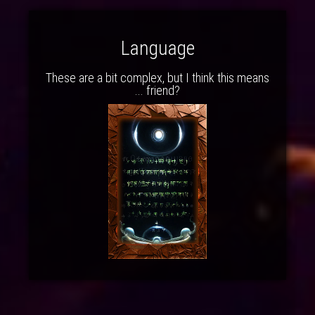
Language
These are a bit complex, but I think this means
... friend?