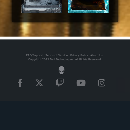
FAQ/Support
Terms of Service
Privacy Policy
About Us
Copyright 2023 Dell Technologies. All Rights Reserved.