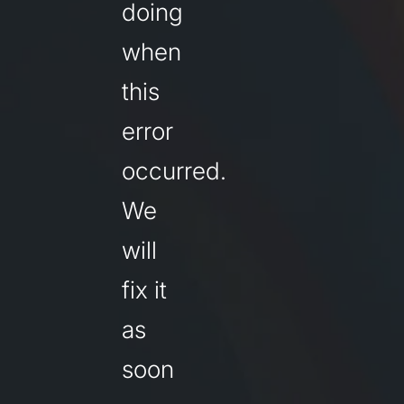
doing
when
this
error
occurred.
We
will
fix it
as
soon