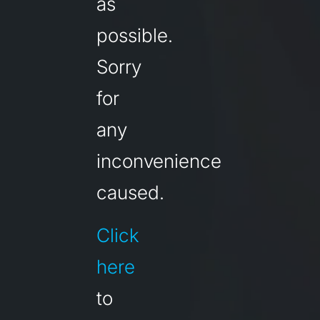
as
possible.
Sorry
for
any
inconvenience
caused.
Click
here
to