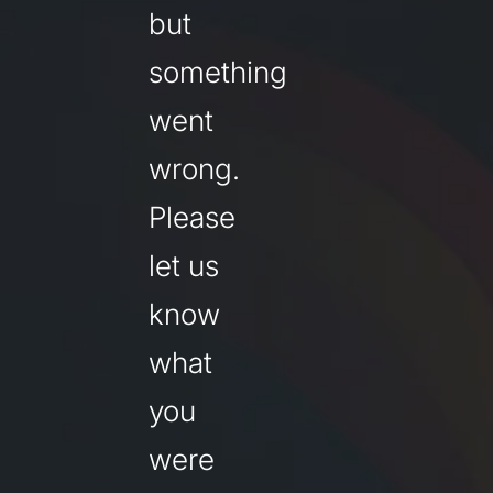
but
something
went
wrong.
Please
let us
know
what
you
were