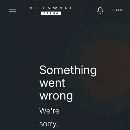
LOGIN
Something
went
wrong
We're
sorry,