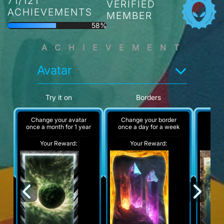
71/121
VERIFIED
ACHIEVEMENTS
MEMBER
58%
ACHIEVEMENT
Avatar
Try it on
Borders
Change your avatar
Change your border
A
once a month for 1 year
once a day for a week
Your Reward:
Your Reward:
Y