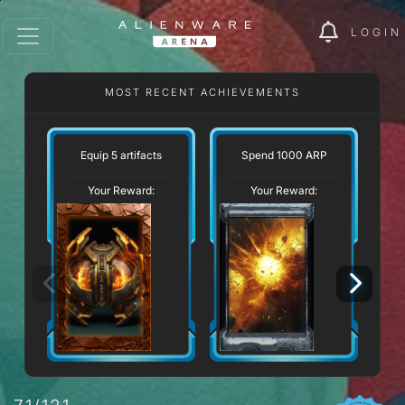
LOGIN
MOST RECENT ACHIEVEMENTS
Equip 5 artifacts
Spend 1000 ARP
Your Reward:
Your Reward: