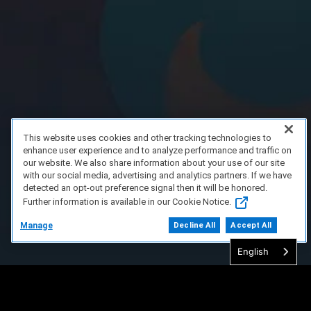
This website uses cookies and other tracking technologies to
enhance user experience and to analyze performance and traffic on
our website. We also share information about your use of our site
with our social media, advertising and analytics partners. If we have
detected an opt-out preference signal then it will be honored.
Further information is available in our Cookie Notice.
Manage
Decline All
Accept All
English