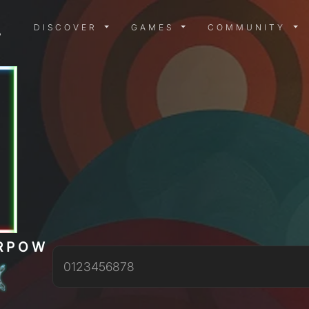
DISCOVER MENU
GAMES MENU
COMMUN
DISCOVER
GAMES
COMMUNITY
RPOW
0123456878