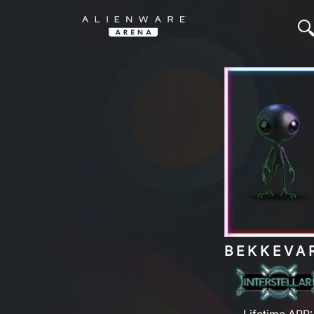
BEKKEVA
Lifetime ARP: