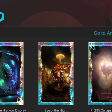
Go to A
e H`erkow Display
Eye of the Night
Pn295 Collaps