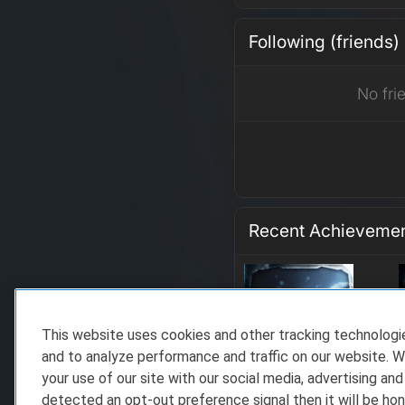
Following (friends)
No fri
Recent Achieveme
This website uses cookies and other tracking technolog
and to analyze performance and traffic on our website. W
your use of our site with our social media, advertising and
detected an opt-out preference signal then it will be hon