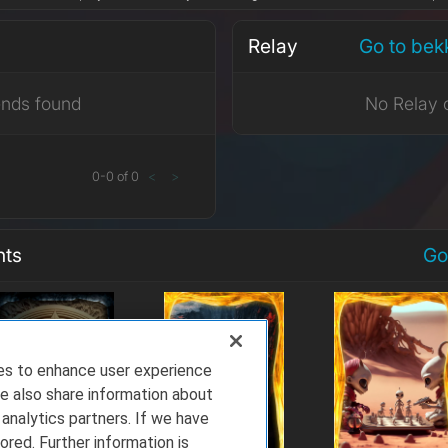
Relay
Go to bek
ends found
No Relay 
0
-
0
of
0
<
>
nts
Go
ies to enhance user experience
e also share information about
 analytics partners. If we have
ored. Further information is