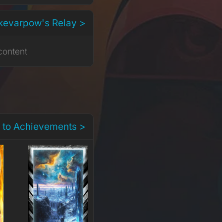
kevarpow's Relay >
content
 to Achievements >