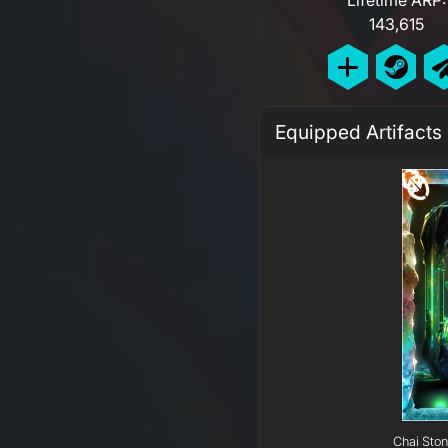
143,615
Equipped Artifacts
Chai Ston