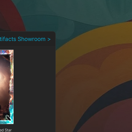
rtifacts Showroom >
ed Star