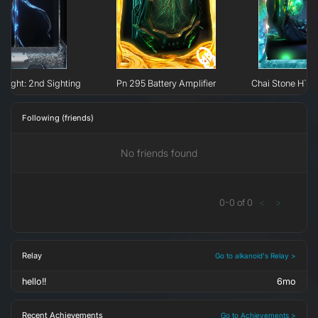
e Light: 2nd Sighting
Pn 295 Battery Amplifier
Chai Stone H`er
Following (friends)
No friends found
0
-
0
of
0
<
>
Relay
Go to alkanoid's Relay >
hello!!
6mo
Recent Achievements
Go to Achievements >