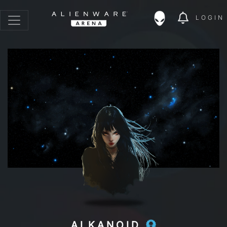
LOGIN
ALKANOID