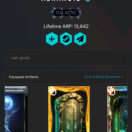
Lifetime ARP: 13,842
i am groot
Equipped Artifacts
Go to Artifacts Showroom >