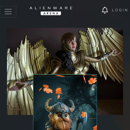
LOGIN