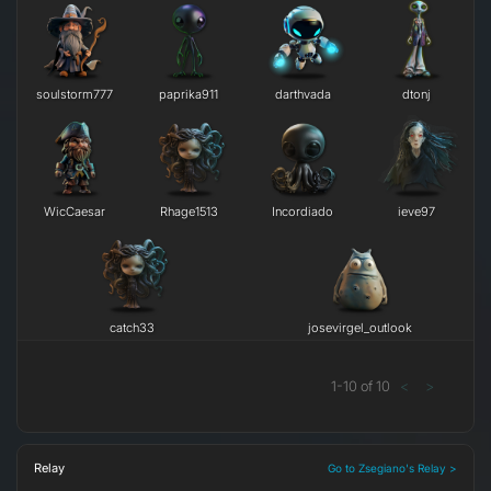
soulstorm777
paprika911
darthvada
dtonj
WicCaesar
Rhage1513
Incordiado
ieve97
catch33
josevirgel_outlook
1
-
10
of
10
<
>
Relay
Go to Zsegiano's Relay >