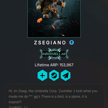
ZSEGIANO
Lifetime ARP: 153,967
Hi, im Zsegi, the Umbrella Corp. Zsombie :) look what you
made me do ^^' gg's There is a bird, is a plane, it is
insane?!
ZooMG! : ) )