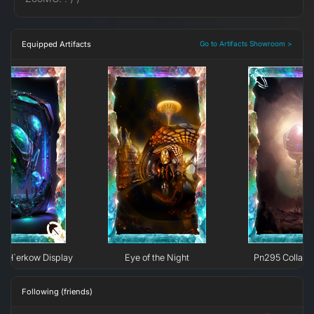
Equipped Artifacts
Go to Artifacts Showroom >
e H`erkow Display
Eye of the Night
Pn295 Collaps
Following (friends)