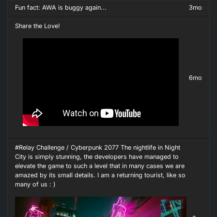
Fun fact: AWA is buggy again...
3mo
Share the Love!
6mo
#Relay Challenge / Cyberpunk 2077 The nightlife in Night
City is simply stunning, the developers have managed to
elevate the game to such a level that in many cases we are
amazed by its small details. I am a returning tourist, like so
many of us : )