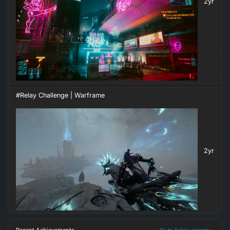
2yr
#Relay Challenge | Warframe
2yr
Go to Achievements >