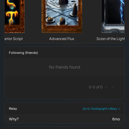
Warrior Script
Advanced Flux
Scion of the Light: 
Following (friends)
No friends found
0
-
0
of
0
<
>
Relay
Go to Tootingright's Relay >
Why?
6mo