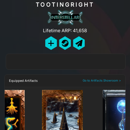
TOOTINGRIGHT
Lifetime ARP: 41,658
Equipped Artifacts
Go to Artifacts Showroom >