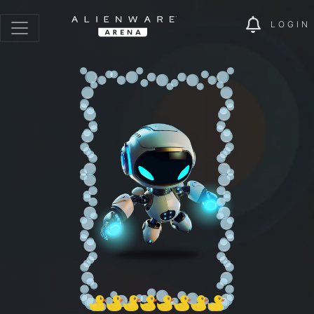
LOGIN