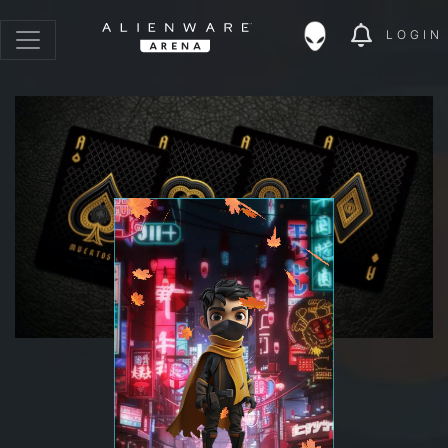
LOGIN