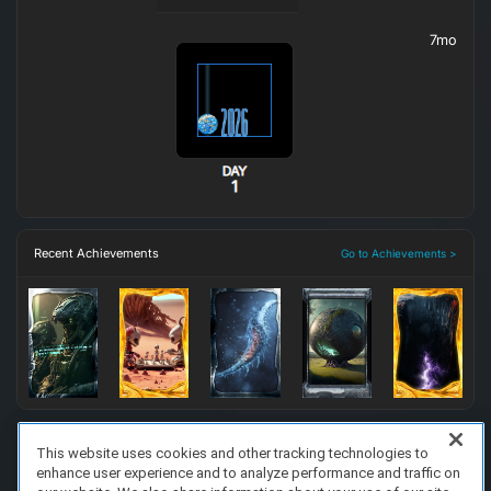
7mo
Recent Achievements
Go to Achievements >
This website uses cookies and other tracking technologies to
enhance user experience and to analyze performance and traffic on
FAQ/Support
Terms of Service
Privacy Policy
About Us