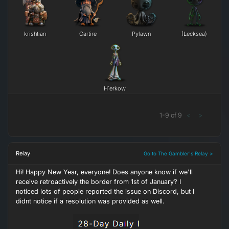
krishtian
Cartire
Pylawn
(Lecksea)
H`erkow
1
-
9
of
9
<
>
Relay
Go to The Gambler's Relay >
Hi! Happy New Year, everyone! Does anyone know if we'll
receive retroactively the border from 1st of January? I
noticed lots of people reported the issue on Discord, but I
didnt notice if a resolution was provided as well.