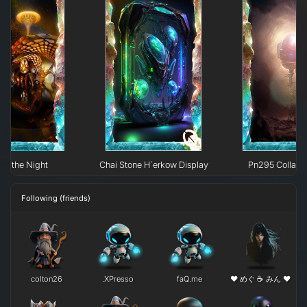
 of the Night
Chai Stone H`erkow Display
Pn295 Collaps
Following (friends)
colton26
.XPresso
faQ.me
❤ めぐ ☕ みん ❤