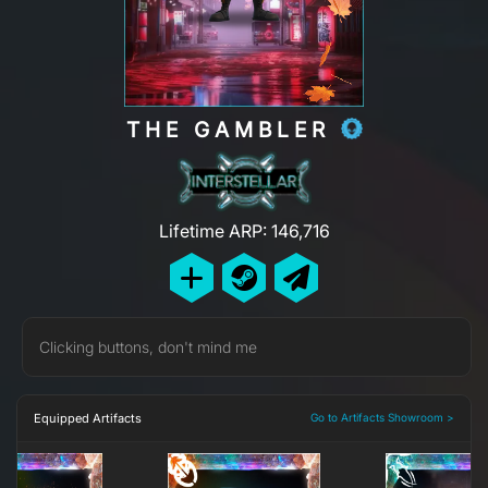
THE GAMBLER
Lifetime ARP: 146,716
Clicking buttons, don't mind me
Equipped Artifacts
Go to Artifacts Showroom >