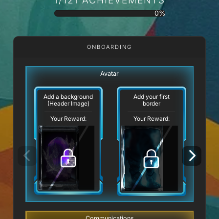
0%
ONBOARDING
Avatar
Add a background
Add your first
(Header Image)
border
Your Reward:
Your Reward:
Communications