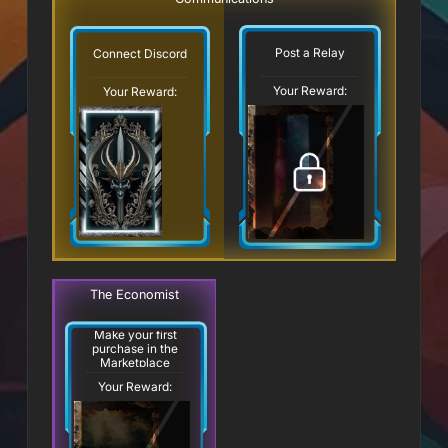
Post a Relay
Connect Discord
Your Reward:
Your Reward:
The Economist
Make your first
purchase in the
Marketplace
Your Reward: