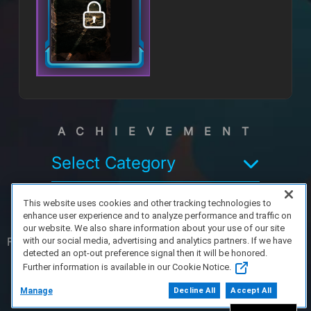
ACHIEVEMENT
Select Category
This website uses cookies and other tracking technologies to
enhance user experience and to analyze performance and traffic on
our website. We also share information about your use of our site
FAQ/Support
Terms of Service
Privacy Policy
About Us
with our social media, advertising and analytics partners. If we have
detected an opt-out preference signal then it will be honored.
Further information is available in our Cookie Notice.
Copyright 2023 Dell Technologies. All Rights
Reserved.
Manage
Decline All
Accept All