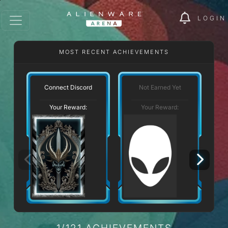
LOGIN
MOST RECENT ACHIEVEMENTS
Connect Discord
Not Earned Yet
Your Reward:
Your Reward:
1/121 ACHIEVEMENTS