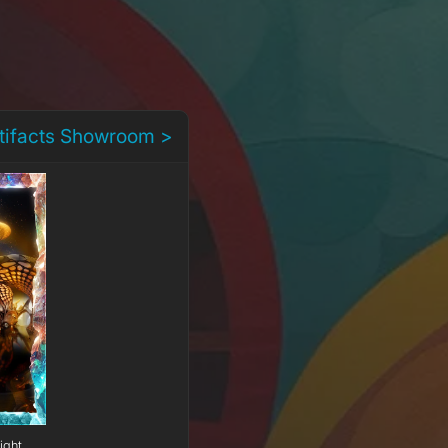
rtifacts Showroom >
ight