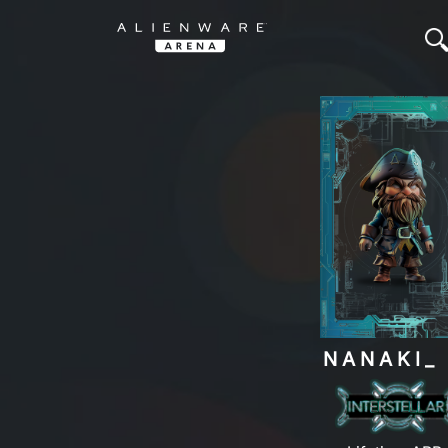
NANAKI