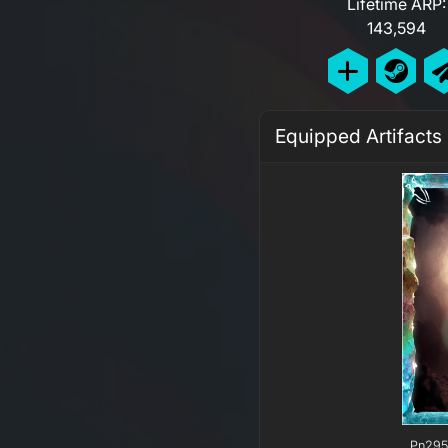
Lifetime ARP:
143,594
Equipped Artifacts
Pn295 