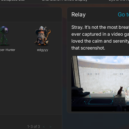
Relay
Go t
Stray. It’s not the most brea
ever captured in a video g
loved the calm and serenit
that screenshot.
er-Hunter
edgyyy
1
-
3
of
3
<
>