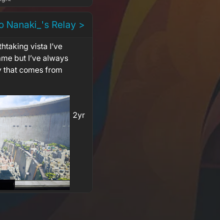
o Nanaki_'s Relay >
thtaking vista I’ve
ame but I’ve always
y that comes from
2yr