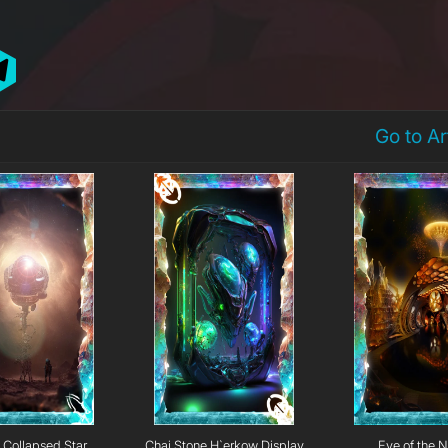
Go to A
Collapsed Star
Chai Stone H`erkow Display
Eye of the N