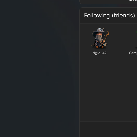
Following (friends)
tigrou42
Camp