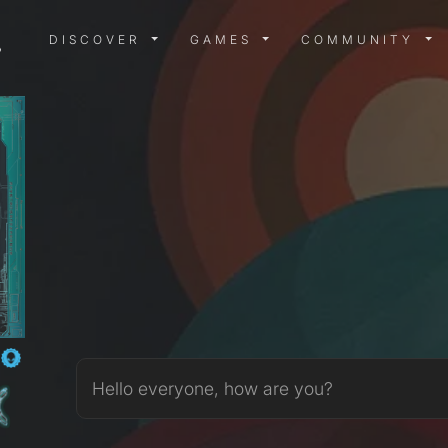
DISCOVER MENU
GAMES MENU
COMMUN
DISCOVER
GAMES
COMMUNITY
_
Hello everyone, how are you?