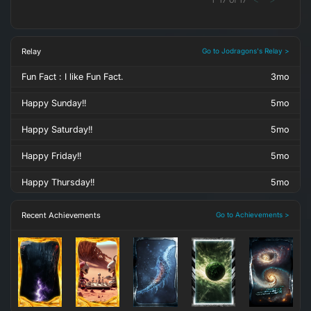
Relay
Go to Jodragons's Relay >
Fun Fact : I like Fun Fact.
3mo
Happy Sunday!!
5mo
Happy Saturday!!
5mo
Happy Friday!!
5mo
Happy Thursday!!
5mo
Recent Achievements
Go to Achievements >