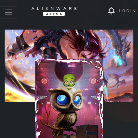
LOGIN