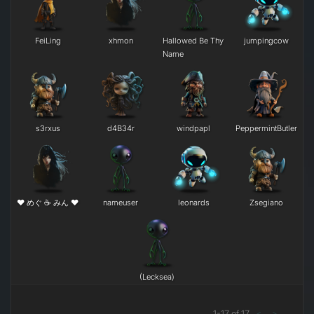
FeiLing
xhmon
Hallowed Be Thy
jumpingcow
Name
s3rxus
d4B34r
windpapl
PeppermintButler
❤ めぐ ☕ みん ❤
nameuser
leonards
Zsegiano
(Lecksea)
1
-
17
of
17
<
>