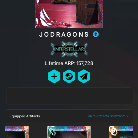
JODRAGONS
Lifetime ARP: 157,728
Equipped Artifacts
Go to Artifacts Showroom >