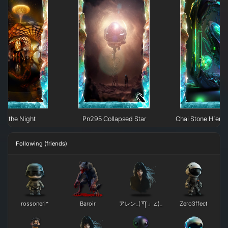
 of the Night
Pn295 Collapsed Star
Chai Stone H`erk
Following (friends)
rossoneri*
Baroir
アレン_(´ཀ`」∠)_
Zero3ffect