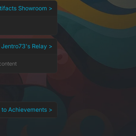
rtifacts Showroom >
 Jentro73's Relay >
content
 to Achievements >