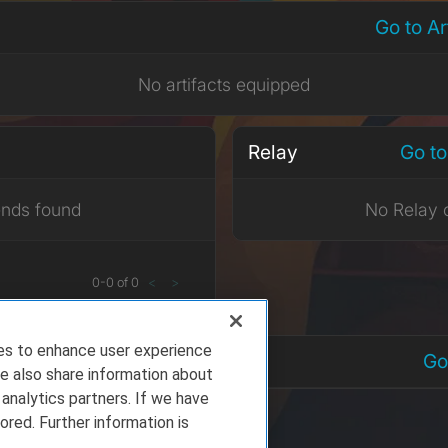
Go to A
No artifacts equipped
Relay
Go to
ends found
No Relay 
0
-
0
of
0
<
>
ies to enhance user experience
nts
Go
e also share information about
 analytics partners. If we have
ored. Further information is