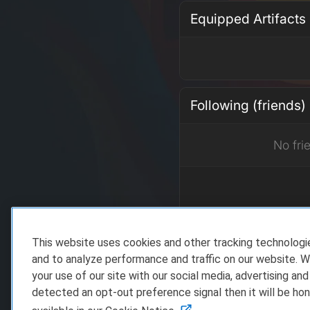
Equipped Artifacts
Following (friends)
No fri
This website uses cookies and other tracking technolog
Recent Achieveme
and to analyze performance and traffic on our website. W
your use of our site with our social media, advertising and
detected an opt-out preference signal then it will be hon