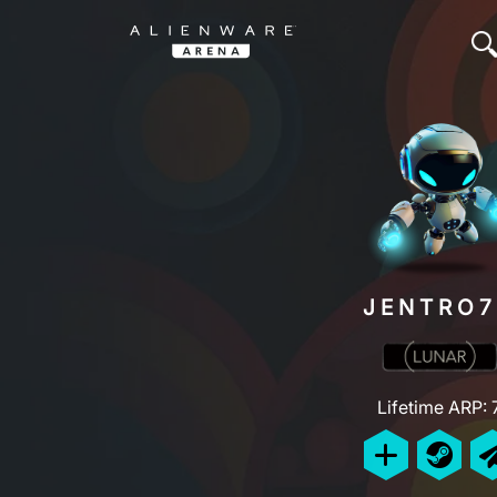
JENTRO7
Lifetime ARP: 