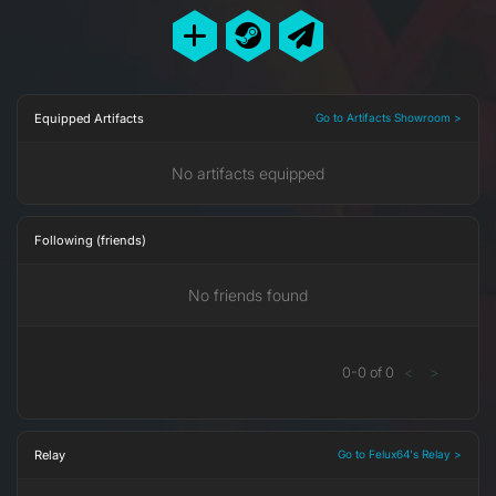
Equipped Artifacts
Go to Artifacts Showroom >
No artifacts equipped
Following (friends)
No friends found
0
-
0
of
0
<
>
Relay
Go to Felux64's Relay >