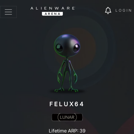
LOGIN
FELUX64
Lifetime ARP: 39