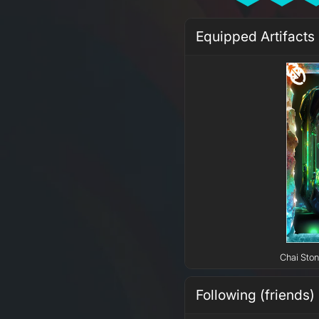
Equipped Artifacts
Chai Ston
Following (friends)