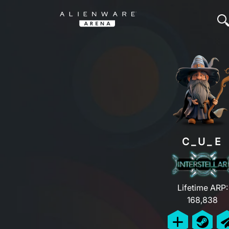
C_U_E
Lifetime ARP:
168,838