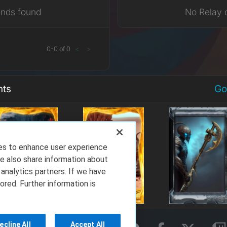
ends found
No Relay 
0
-
0
of
0
<
>
nts
Go
ies to enhance user experience
e also share information about
 analytics partners. If we have
ored. Further information is
ecline All
Accept All
rms of Service
Privacy Policy
About Us