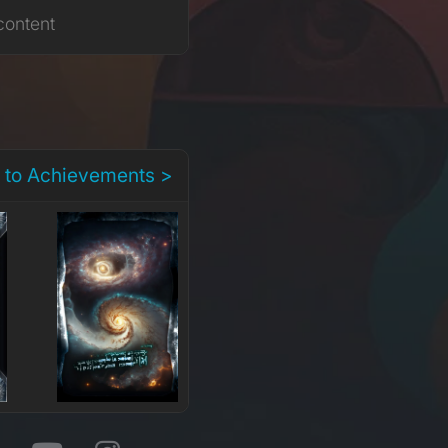
content
 to Achievements >