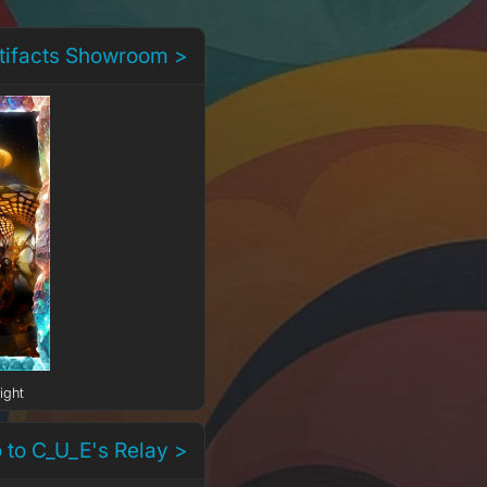
rtifacts Showroom >
ight
 to C_U_E's Relay >