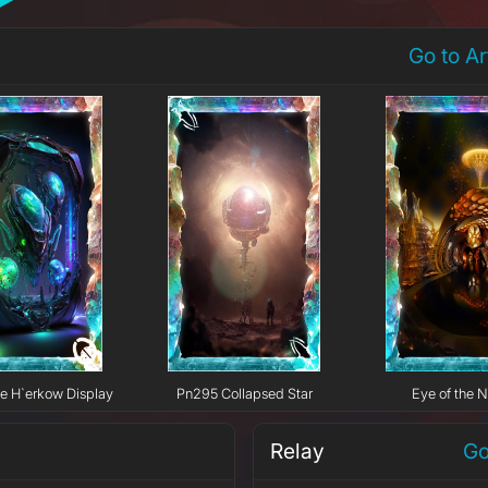
Go to A
e H`erkow Display
Pn295 Collapsed Star
Eye of the N
Relay
Go