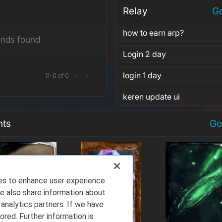
Relay
Go
how to earn arp?
ends found
Login 2 day
login 1 day
0
-
0
of
0
<
>
keren update ui
nts
Go
ies to enhance user experience
e also share information about
 analytics partners. If we have
ored. Further information is