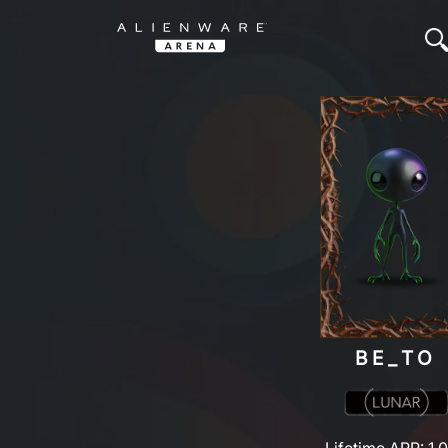
BE_TO
Lifetime ARP: 1,