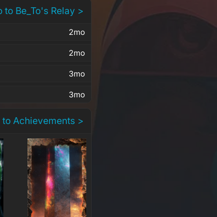
 to Be_To's Relay >
2mo
2mo
3mo
3mo
 to Achievements >