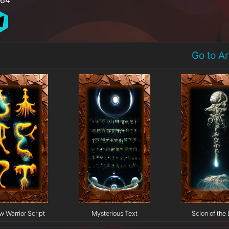
Go to A
w Warrior Script
Mysterious Text
Scion of the 