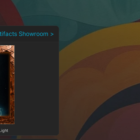
rtifacts Showroom >
Light