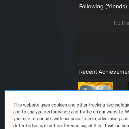
Following (friends)
No fri
Recent Achieveme
This website uses cookies and other tracking technolog
and to analyze performance and traffic on our website. W
your use of our site with our social media, advertising and
detected an opt-out preference signal then it will be hon