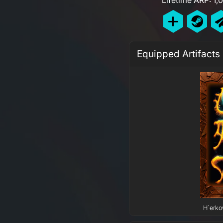
Equipped Artifacts
H`erko