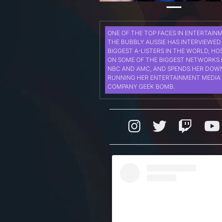
ONE OF THE TOP FACES IN ENTERTAIN
THE BUBBLY AUSSIE HAS INTERVIEWED
BIGGEST A-LISTERS IN THE WORLD, HO
ON SOME OF THE BIGGEST NETWORKS 
NBC AND AMC, AND SPENDS HER DOW
RUNNING HER ENTERTAINMENT MEDIA
COMPANY GEEK BOMB.