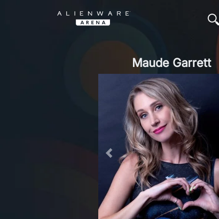
Maude Garrett
Previous