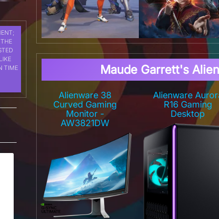
MENT;
 THE
STED
LIKE
Maude Garrett's Alie
N TIME
Alienware 38
Alienware Auror
Curved Gaming
R16 Gaming
Monitor -
Desktop
AW3821DW