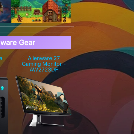
nware Gear
a
Alienware 27
Gaming Monitor -
AW2723DF