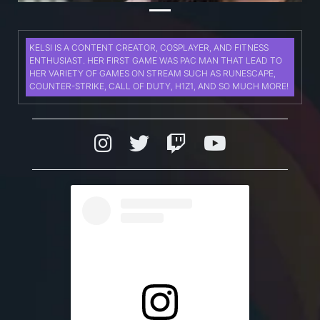
KELSI IS A CONTENT CREATOR, COSPLAYER, AND FITNESS
ENTHUSIAST. HER FIRST GAME WAS PAC MAN THAT LEAD TO
HER VARIETY OF GAMES ON STREAM SUCH AS RUNESCAPE,
COUNTER-STRIKE, CALL OF DUTY, H1Z1, AND SO MUCH MORE!