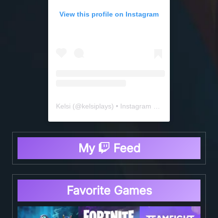
View this profile on Instagram
Kelsi
(@
kelsiplays
) • Instagram photos and videos
My
Feed
Favorite Games