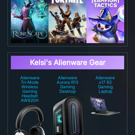
Kelsi's Alienware Gear
Alienware
Alienware
Alienware
Tri-Mode
Aurora R13
x17 R2
Wireless
Gaming
Gaming
Gaming
Desktop
Laptop
Headset
AW920H