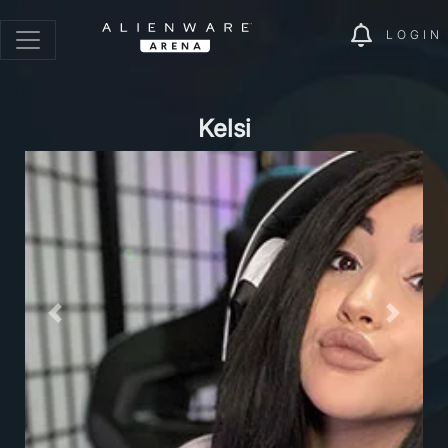
LOGIN
Kelsi
Previous
Next