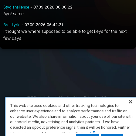
Stygiansilence
- 07.09.2026 06:00:22
Ayo! same
Bret Lyric
- 07.09.2026 06:42:21
i thought we where supposed to be able to get keys for the next
few days
FAQ/Support
Terms of Service
Privacy Policy
About Us
Copyright 2023 Dell Technologies. All Rights Reserved.
This website uses cookies and other tracking technologies to
enhance user experience and to analyze performance and traffic on
our website. We also share information about your use of our site with
our social media, advertising and analytics partners. If we have
detected an opt-out preference signal then it will be honored. Further
information is available in our Cookie Notice.