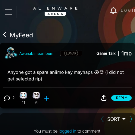
LOGI
MyFeed
1mo
Game Talk
|
Awanabimbambum
Anyone got a spare aniimo key mayhaps 😭💀 (i did not
get selected rip)
2
REPLY
Sad reaction, 11 counts
Eye Roll reaction, 6 counts
View 2 comments
11
6
SORT
You must be
logged in
to comment.