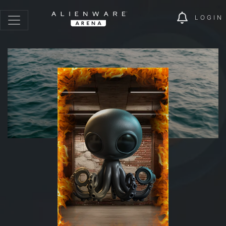
LOGIN