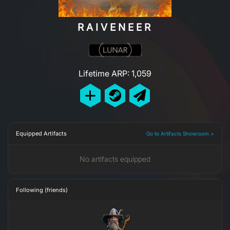
RAIVENEER
Lifetime ARP: 1,059
Equipped Artifacts
Go to Artifacts Showroom >
No artifacts equipped
Following (friends)