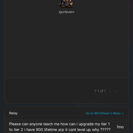
Igortavern
1
-
1
of
1
<
>
Relay
Go to RAIVENeer's Relay >
Please can anyone teach me how can i upgrade my tier 1
1mo
to tier 2 i have 900 lifetime arp it cant level up why ?????