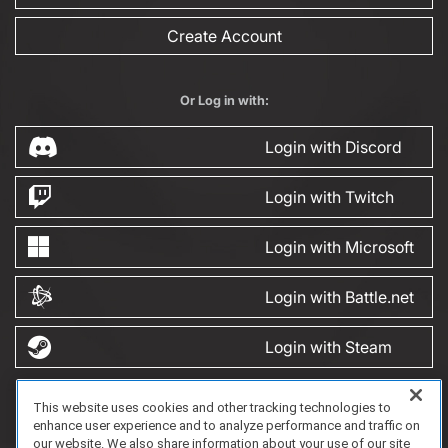
Create Account
Or Log in with:
Login with Discord
Login with Twitch
Login with Microsoft
Login with Battle.net
Login with Steam
This website uses cookies and other tracking technologies to
FAQ/Support
Terms of Service
Privacy Policy
About Us
enhance user experience and to analyze performance and traffic on
Copyright 2023 Dell Technologies. All Rights Reserved.
our website. We also share information about your use of our site