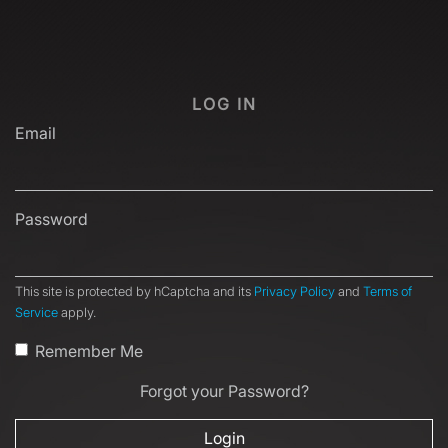
LOG IN
Email
Password
This site is protected by hCaptcha and its
Privacy Policy
and
Terms of
Service
apply.
Remember Me
Forgot your Password?
Login