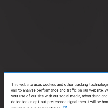
This website uses cookies and other tracking technolog
and to analyze performance and traffic on our website. W
your use of our site with our social media, advertising and
detected an opt-out preference signal then it will be hon