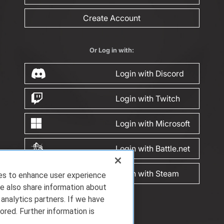
Create Account
Or Log in with:
Login with Discord
Login with Twitch
Login with Microsoft
Login with Battle.net
Login with Steam
ies to enhance user experience
e also share information about
 analytics partners. If we have
ored. Further information is