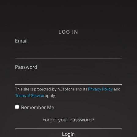
LOG IN
Email
Password
This site is protected by hCaptcha and its
Privacy Policy
and
Terms of Service
apply.
Remember Me
Forgot your Password?
Login